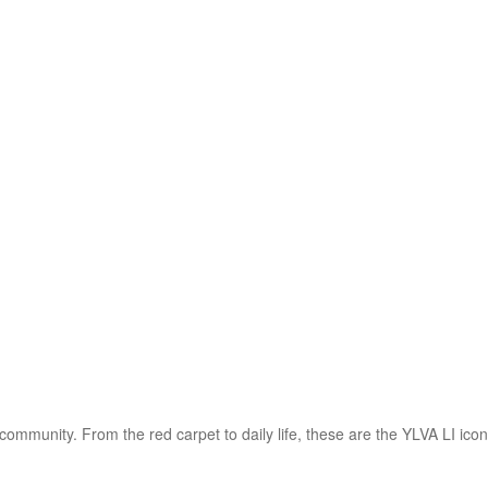
 SS)
Necklaces (925 SS)
Bracelets (925 SS)
rrival
Top 20 bestsellers
Meadow Collection
Yves Collection
Hermes C
community. From the red carpet to daily life, these are the YLVA LI ico