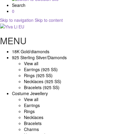
Search
0
Skip to navigation
Skip to content
MENU
18K Gold/diamonds
925 Sterling Silver/Diamonds
View all
Earrings (925 SS)
Rings (925 SS)
Necklaces (925 SS)
Bracelets (925 SS)
Costume Jewellery
View all
Earrings
Rings
Necklaces
Bracelets
Charms