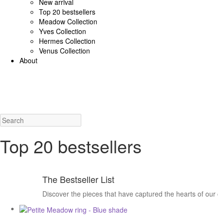
New arrival
Top 20 bestsellers
Meadow Collection
Yves Collection
Hermes Collection
Venus Collection
About
925 Sterling Silver/Diamonds
18K Gold/diamonds
View all
Earrings (925 SS)
Rings (925
Costume Jewellery
View all
Earrings
Rings
Necklaces
Bracelets
Charms
New a
Top 20 bestsellers
The Bestseller List
Discover the pieces that have captured the hearts of our 