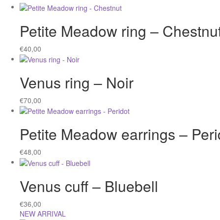
Petite Meadow ring – Chestnu
€
40,00
Venus ring – Noir
€
70,00
Petite Meadow earrings – Peri
€
48,00
Venus cuff – Bluebell
€
36,00
NEW ARRIVAL