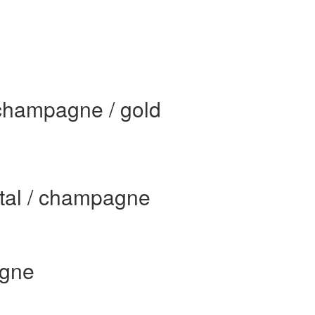
 champagne / gold
stal / champagne
agne