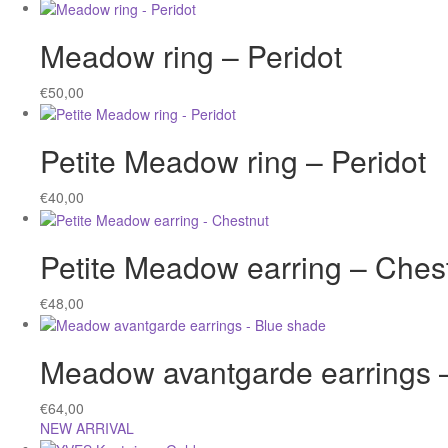
Meadow ring – Peridot
€
50,00
Petite Meadow ring – Peridot
€
40,00
Petite Meadow earring – Ches
€
48,00
Meadow avantgarde earrings 
€
64,00
NEW ARRIVAL