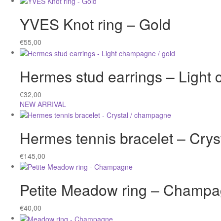
YVES Knot ring – Gold
€
55,00
Hermes stud earrings – Light
€
32,00
NEW ARRIVAL
Hermes tennis bracelet – Cry
€
145,00
Petite Meadow ring – Champ
€
40,00