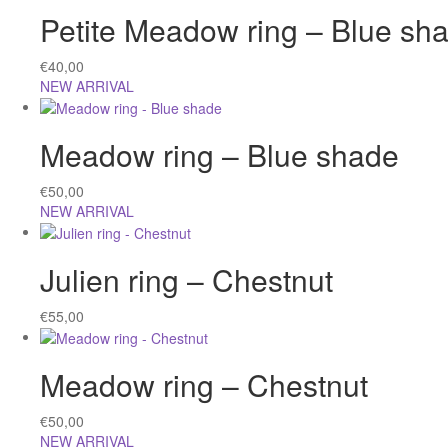
Petite Meadow ring – Blue sh
€
40,00
NEW ARRIVAL
Meadow ring – Blue shade
€
50,00
NEW ARRIVAL
Julien ring – Chestnut
€
55,00
Meadow ring – Chestnut
€
50,00
NEW ARRIVAL