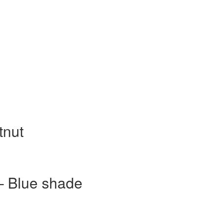
tnut
– Blue shade