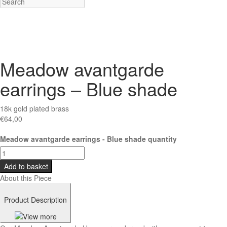
Meadow avantgarde
earrings – Blue shade
18k gold plated brass
€
64,00
Meadow avantgarde earrings - Blue shade quantity
Add to basket
About this Piece
Product Description