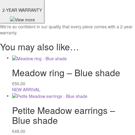
2-YEAR WARRANTY
We're so confident in our quality that every piece comes with a 2-year
warranty.
You may also like…
Meadow ring – Blue shade
€
50,00
NEW ARRIVAL
Petite Meadow earrings –
Blue shade
€
48,00