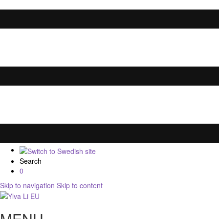
Search
0
Skip to navigation
Skip to content
MENU