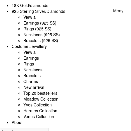
18K Gold/diamonds
Meny
925 Sterling Silver/Diamonds
View all
Earrings (925 SS)
Rings (925 SS)
Necklaces (925 SS)
Bracelets (925 SS)
Costume Jewellery
View all
Earrings
Rings
Necklaces
Bracelets
Charms
New arrival
Top 20 bestsellers
Meadow Collection
Yves Collection
Hermes Collection
Venus Collection
About