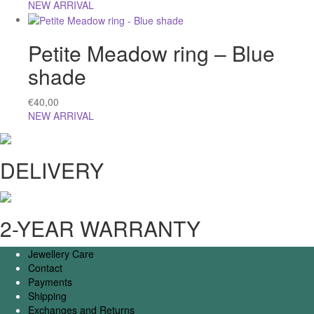
NEW ARRIVAL
Petite Meadow ring – Blue
shade
€
40,00
NEW ARRIVAL
DELIVERY
2-YEAR WARRANTY
Jewellery Care
Contact
Payments
Shipping
Exchanges and Returns