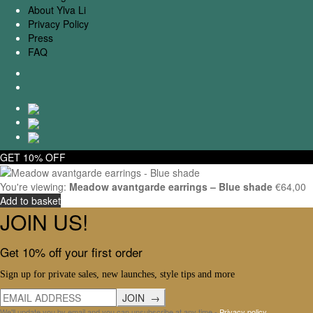
About Ylva Li
Privacy Policy
Press
FAQ
GET 10% OFF
You're viewing:
Meadow avantgarde earrings – Blue shade
€
64,00
Add to basket
JOIN US!
Get 10% off your first order
Sign up for private sales, new launches, style tips and more
We'll update you by email and you can unsubscribe at any time -
Privacy policy