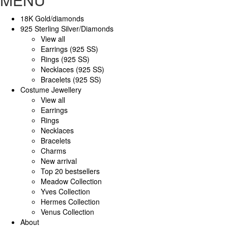
18K Gold/diamonds
925 Sterling Silver/Diamonds
View all
Earrings (925 SS)
Rings (925 SS)
Necklaces (925 SS)
Bracelets (925 SS)
Costume Jewellery
View all
Earrings
Rings
Necklaces
Bracelets
Charms
New arrival
Top 20 bestsellers
Meadow Collection
Yves Collection
Hermes Collection
Venus Collection
About