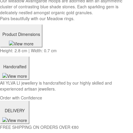
Our Meadow Avantgarde Hoops are adorned with an asymmetric
cluster of contrasting blue shade stones. Each sparkling gem is
delicately nestled amongst organic gold granules.
Pairs beautifully with our Meadow rings.
Product Dimensions
Height: 2.8 cm | Width: 0.7 cm
Handcrafted
All YLVA LI jewellery is handcrafted by our highly skilled and
experienced artisan jewellers.
Order with Confidence
DELIVERY
FREE SHIPPING ON ORDERS OVER €80