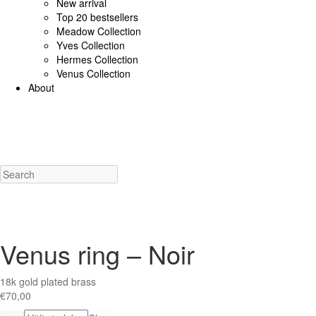
New arrival
Top 20 bestsellers
Meadow Collection
Yves Collection
Hermes Collection
Venus Collection
About
925 Sterling Silver/Diamonds
18K Gold/diamonds
View all
Earrings (925 SS)
Rings (925
Costume Jewellery
View all
Earrings
Rings
Necklaces
Bracelets
Charms
New a
Venus ring – Noir
18k gold plated brass
€
70,00