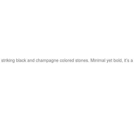
triking black and champagne colored stones. Minimal yet bold, it’s a