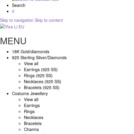
Search
0
Skip to navigation
Skip to content
MENU
18K Gold/diamonds
925 Sterling Silver/Diamonds
View all
Earrings (925 SS)
Rings (925 SS)
Necklaces (925 SS)
Bracelets (925 SS)
Costume Jewellery
View all
Earrings
Rings
Necklaces
Bracelets
Charms