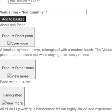
Clear
Size
Venus ring - Noir quantity
Add to basket
About this Piece
Product Description
A timeless symbol of love, reimagined with a modern touch. The Venus 
piece made to stand out while staying effortlessly refined.
Product Dimensions
Band width: 0.4 cm
Handcrafted
All YLVA LI jewellery is handcrafted by our highly skilled and experience