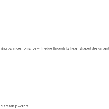
ring balances romance with edge through its heart-shaped design and s
d artisan jewellers.