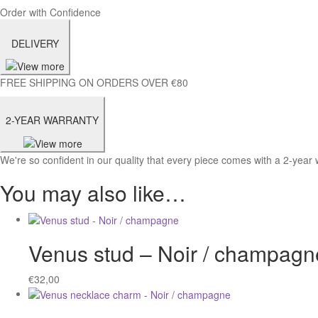
Order with Confidence
DELIVERY
FREE SHIPPING ON ORDERS OVER €80
2-YEAR WARRANTY
We're so confident in our quality that every piece comes with a 2-year 
You may also like…
Venus stud – Noir / champagn
€
32,00