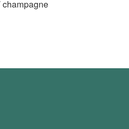
 / champagne