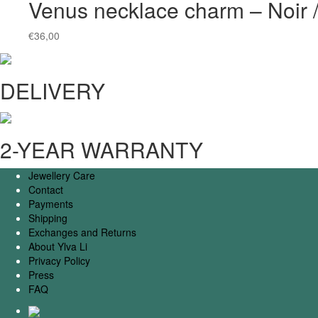
Venus necklace charm – Noir
€
36,00
DELIVERY
2-YEAR WARRANTY
Jewellery Care
Contact
Payments
Shipping
Exchanges and Returns
About Ylva Li
Privacy Policy
Press
FAQ