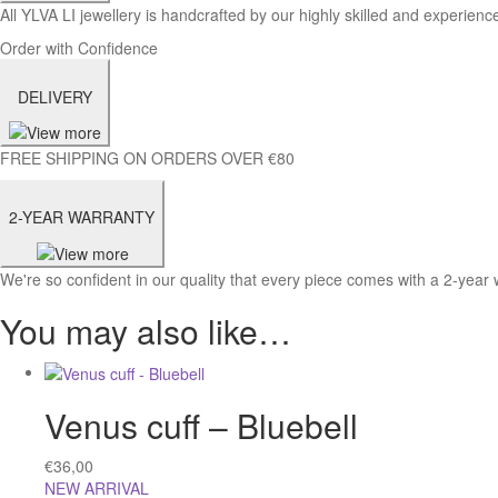
All YLVA LI jewellery is handcrafted by our highly skilled and experience
Order with Confidence
DELIVERY
FREE SHIPPING ON ORDERS OVER €80
2-YEAR WARRANTY
We're so confident in our quality that every piece comes with a 2-year 
You may also like…
Venus cuff – Bluebell
€
36,00
NEW ARRIVAL