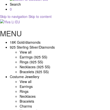
Search
0
Skip to navigation
Skip to content
MENU
18K Gold/diamonds
925 Sterling Silver/Diamonds
View all
Earrings (925 SS)
Rings (925 SS)
Necklaces (925 SS)
Bracelets (925 SS)
Costume Jewellery
View all
Earrings
Rings
Necklaces
Bracelets
Charms