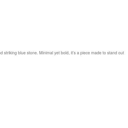
triking blue stone. Minimal yet bold, it’s a piece made to stand out