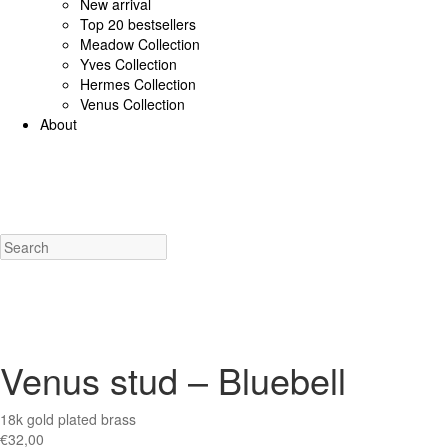
New arrival
Top 20 bestsellers
Meadow Collection
Yves Collection
Hermes Collection
Venus Collection
About
925 Sterling Silver/Diamonds
18K Gold/diamonds
View all
Earrings (925 SS)
Rings (925
Costume Jewellery
View all
Earrings
Rings
Necklaces
Bracelets
Charms
New a
Venus stud – Bluebell
18k gold plated brass
€
32,00