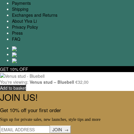
Payments
Shipping
Exchanges and Returns
About Ylva Li
Privacy Policy
Press
FAQ
GET 10% OFF
You're viewing:
Venus stud – Bluebell
€
32,00
Add to basket
JOIN US!
Get 10% off your first order
Sign up for private sales, new launches, style tips and more