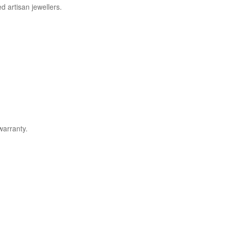
d artisan jewellers.
warranty.