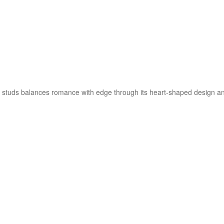
studs balances romance with edge through its heart-shaped design and s