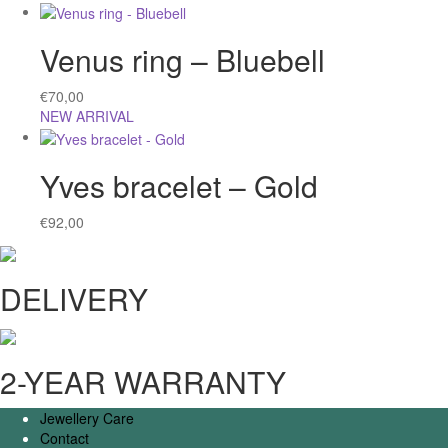
Venus ring – Bluebell
€
70,00
NEW ARRIVAL
Yves bracelet – Gold
€
92,00
DELIVERY
2-YEAR WARRANTY
Jewellery Care
Contact