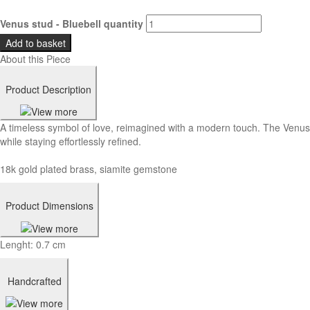
Venus stud - Bluebell quantity
Add to basket
About this Piece
Product Description
A timeless symbol of love, reimagined with a modern touch. The Venus 
while staying effortlessly refined.
18k gold plated brass, siamite gemstone
Product Dimensions
Lenght: 0.7 cm
Handcrafted