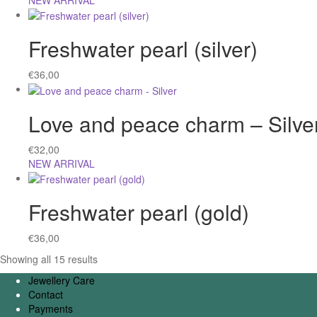
NEW ARRIVAL
Freshwater pearl (silver)
€
36,00
Love and peace charm – Silve
€
32,00
NEW ARRIVAL
Freshwater pearl (gold)
€
36,00
Showing all 15 results
Jewellery Care
Contact
Payments