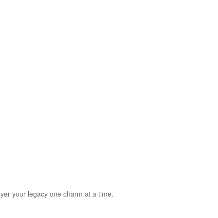
 SS)
Necklaces (925 SS)
Bracelets (925 SS)
rrival
Top 20 bestsellers
Meadow Collection
Yves Collection
Hermes C
layer your legacy one charm at a time.