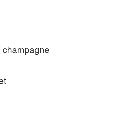
 / champagne
et