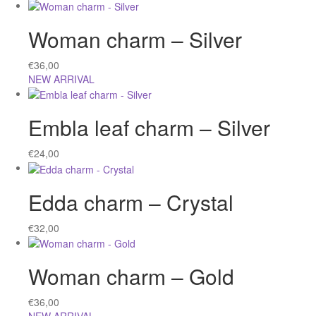
Woman charm – Silver
€
36,00
NEW ARRIVAL
Embla leaf charm – Silver
€
24,00
Edda charm – Crystal
€
32,00
Woman charm – Gold
€
36,00