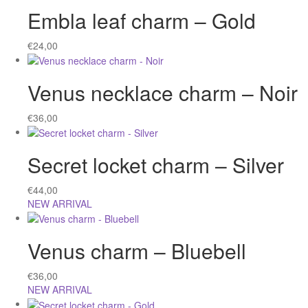
Embla leaf charm – Gold
€
24,00
Venus necklace charm – Noir
€
36,00
Secret locket charm – Silver
€
44,00
NEW ARRIVAL
Venus charm – Bluebell
€
36,00
NEW ARRIVAL