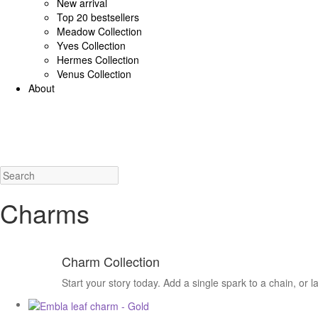
New arrival
Top 20 bestsellers
Meadow Collection
Yves Collection
Hermes Collection
Venus Collection
About
925 Sterling Silver/Diamonds
18K Gold/diamonds
View all
Earrings (925 SS)
Rings (925
Costume Jewellery
View all
Earrings
Rings
Necklaces
Bracelets
Charms
New a
Charms
Charm Collection
Start your story today. Add a single spark to a chain, or 