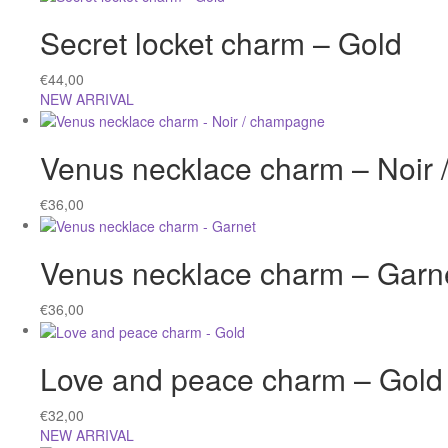
Secret locket charm – Gold
€
44,00
NEW ARRIVAL
Venus necklace charm – Noir
€
36,00
Venus necklace charm – Garn
€
36,00
Love and peace charm – Gold
€
32,00
NEW ARRIVAL