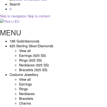
Search
0
Skip to navigation
Skip to content
MENU
18K Gold/diamonds
925 Sterling Silver/Diamonds
View all
Earrings (925 SS)
Rings (925 SS)
Necklaces (925 SS)
Bracelets (925 SS)
Costume Jewellery
View all
Earrings
Rings
Necklaces
Bracelets
Charms