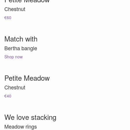
Chestnut
€60
Match with
Bertha bangle
Shop now
Petite Meadow
Chestnut
€40
We love stacking
Meadow rings