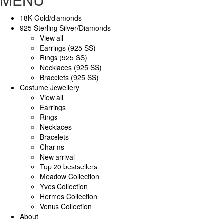
18K Gold/diamonds
925 Sterling Silver/Diamonds
View all
Earrings (925 SS)
Rings (925 SS)
Necklaces (925 SS)
Bracelets (925 SS)
Costume Jewellery
View all
Earrings
Rings
Necklaces
Bracelets
Charms
New arrival
Top 20 bestsellers
Meadow Collection
Yves Collection
Hermes Collection
Venus Collection
About