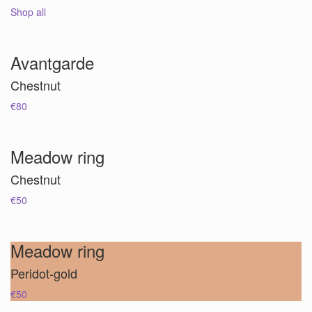
Shop all
Avantgarde
Chestnut
€80
Meadow ring
Chestnut
€50
Meadow ring
Peridot-gold
€50