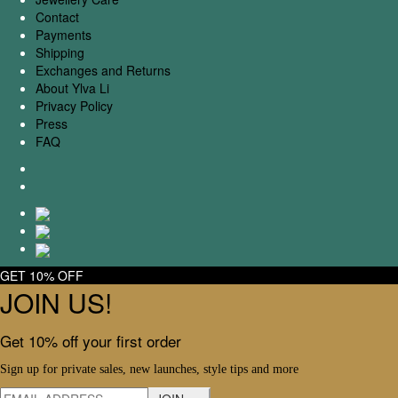
Contact
Payments
Shipping
Exchanges and Returns
About Ylva Li
Privacy Policy
Press
FAQ
GET 10% OFF
JOIN US!
Get 10% off your first order
Sign up for private sales, new launches, style tips and more