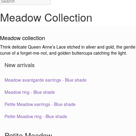
Meadow Collection
Meadow collection
Think delicate Queen Anne’s Lace etched in silver and gold, the gentle
curve of a forget-me-not, and golden buttercups catching the light.
New arrivals
Meadow avantgarde earrings - Blue shade
Meadow ring - Blue shade
Petite Meadow earrings - Blue shade
Petite Meadow ring - Blue shade
Petite Meadow