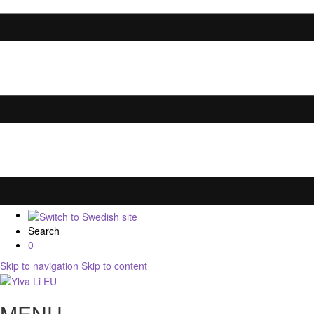
Search
0
Skip to navigation
Skip to content
MENU