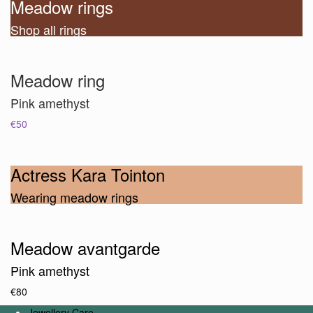
Meadow rings
Shop all rings
Meadow ring
Pink amethyst
€50
Actress Kara Tointon
Wearing meadow rings
Meadow avantgarde
Pink amethyst
€80
Jewellery Care