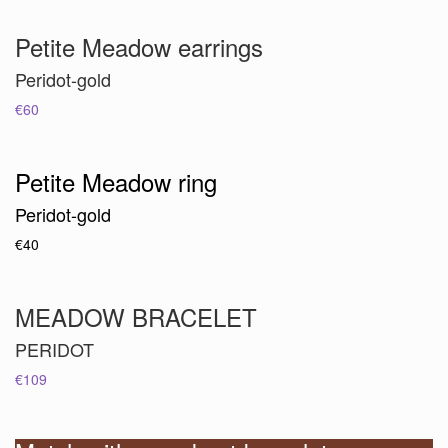
Petite Meadow earrings
Peridot-gold
€60
Petite Meadow ring
Peridot-gold
€40
MEADOW BRACELET
PERIDOT
€109