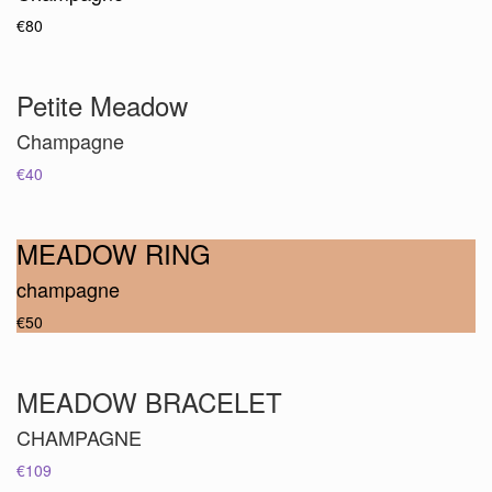
€80
Petite Meadow
Champagne
€40
MEADOW RING
champagne
€50
MEADOW BRACELET
CHAMPAGNE
€109