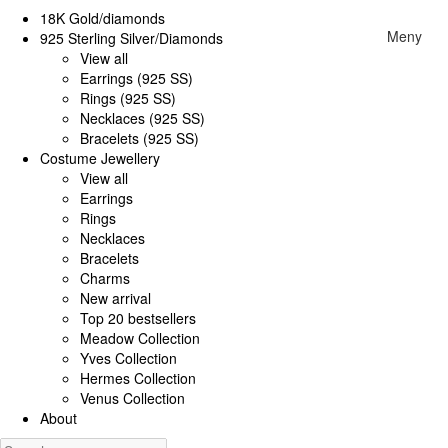
18K Gold/diamonds
Meny
925 Sterling Silver/Diamonds
View all
Earrings (925 SS)
Rings (925 SS)
Necklaces (925 SS)
Bracelets (925 SS)
Costume Jewellery
View all
Earrings
Rings
Necklaces
Bracelets
Charms
New arrival
Top 20 bestsellers
Meadow Collection
Yves Collection
Hermes Collection
Venus Collection
About