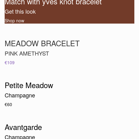
Match with yves knot bracelet
Get this look
Shop now
MEADOW BRACELET
PINK AMETHYST
€109
Petite Meadow
Champagne
€60
Avantgarde
Champagne