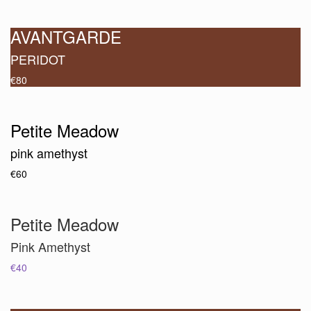
AVANTGARDE
PERIDOT
€80
Petite Meadow
pink amethyst
€60
Petite Meadow
Pink Amethyst
€40