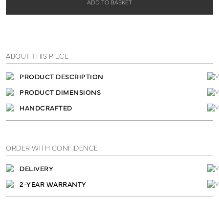
ADD TO BASKET
ABOUT THIS PIECE
PRODUCT DESCRIPTION
PRODUCT DIMENSIONS
HANDCRAFTED
ORDER WITH CONFIDENCE
DELIVERY
2-YEAR WARRANTY