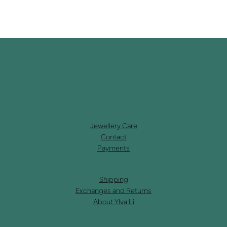
Jewellery Care
Contact
Payments
Shipping
Exchanges and Returns
About Ylva Li