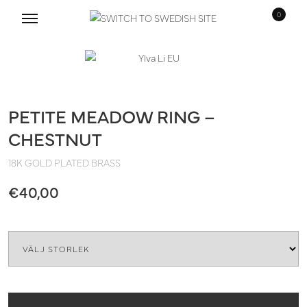
0
Skip
Skip
to
to
navigation
content
PETITE MEADOW RING –
CHESTNUT
18K GOLD PLATED BRASS
€
40,00
Size