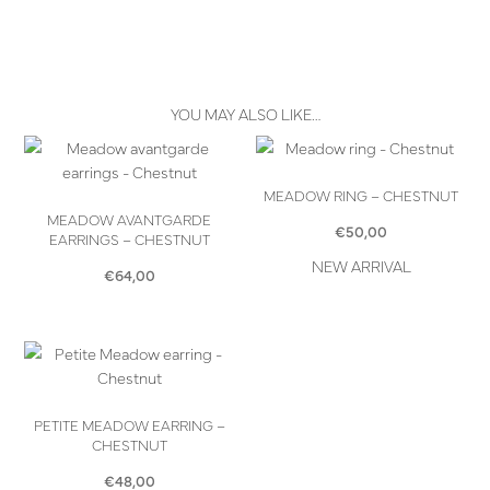
YOU MAY ALSO LIKE…
MEADOW RING – CHESTNUT
MEADOW AVANTGARDE
€
50,00
EARRINGS – CHESTNUT
NEW ARRIVAL
€
64,00
PETITE MEADOW EARRING –
CHESTNUT
€
48,00