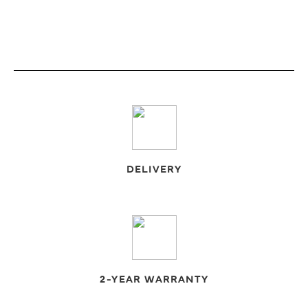
DELIVERY
2-YEAR WARRANTY