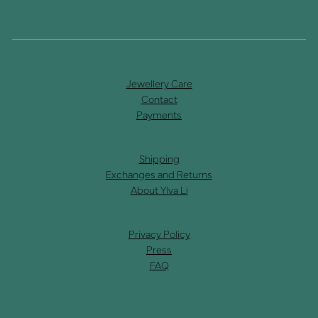
Jewellery Care
Contact
Payments
Shipping
Exchanges and Returns
About Ylva Li
Privacy Policy
Press
FAQ