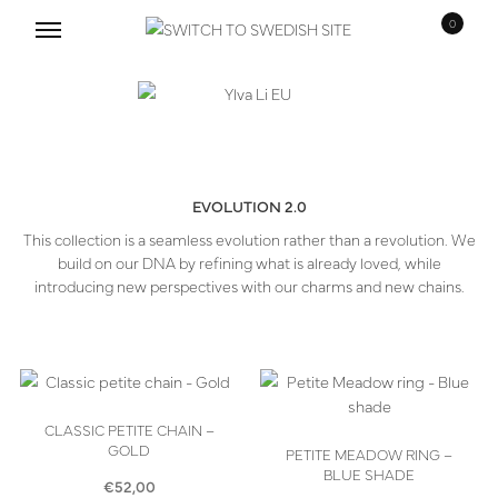
0
Skip
Skip
to
to
navigation
content
EVOLUTION 2.0
This collection is a seamless evolution rather than a revolution. We
build on our DNA by refining what is already loved, while
introducing new perspectives with our charms and new chains.
CLASSIC PETITE CHAIN –
GOLD
PETITE MEADOW RING –
BLUE SHADE
€
52,00