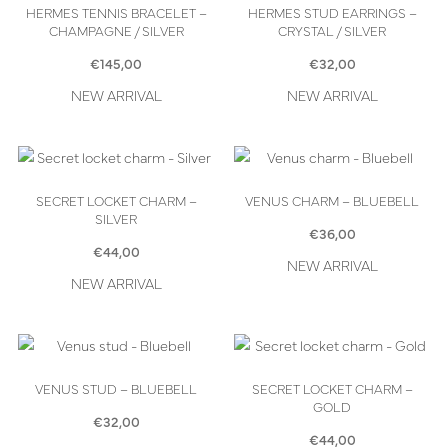
HERMES TENNIS BRACELET –
HERMES STUD EARRINGS –
CHAMPAGNE / SILVER
CRYSTAL / SILVER
€
145,00
€
32,00
NEW ARRIVAL
NEW ARRIVAL
SECRET LOCKET CHARM –
VENUS CHARM – BLUEBELL
SILVER
€
36,00
€
44,00
NEW ARRIVAL
NEW ARRIVAL
VENUS STUD – BLUEBELL
SECRET LOCKET CHARM –
GOLD
€
32,00
€
44,00