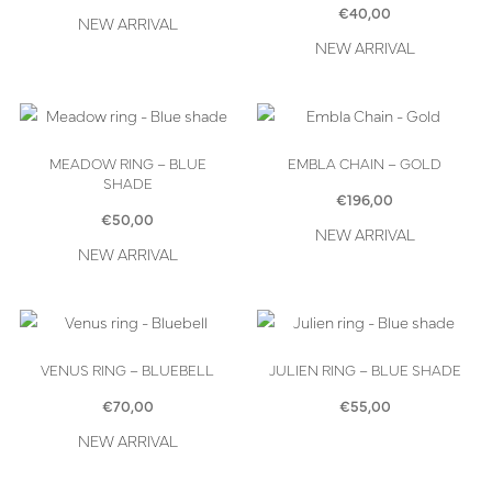
€
40,00
NEW ARRIVAL
NEW ARRIVAL
MEADOW RING – BLUE
EMBLA CHAIN – GOLD
SHADE
€
196,00
€
50,00
NEW ARRIVAL
NEW ARRIVAL
VENUS RING – BLUEBELL
JULIEN RING – BLUE SHADE
€
70,00
€
55,00
NEW ARRIVAL