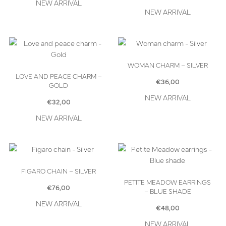
NEW ARRIVAL
NEW ARRIVAL
WOMAN CHARM – SILVER
LOVE AND PEACE CHARM –
€
36,00
GOLD
NEW ARRIVAL
€
32,00
NEW ARRIVAL
FIGARO CHAIN – SILVER
PETITE MEADOW EARRINGS
€
76,00
– BLUE SHADE
NEW ARRIVAL
€
48,00
NEW ARRIVAL