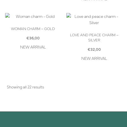
WOMAN CHARM – GOLD
LOVE AND PEACE CHARM –
€
36,00
SILVER
NEW ARRIVAL
€
32,00
NEW ARRIVAL
Showing all 22 results