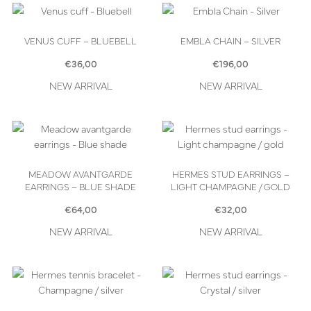
VENUS CUFF – BLUEBELL
EMBLA CHAIN – SILVER
€
36,00
€
196,00
NEW ARRIVAL
NEW ARRIVAL
MEADOW AVANTGARDE
HERMES STUD EARRINGS –
EARRINGS – BLUE SHADE
LIGHT CHAMPAGNE / GOLD
€
64,00
€
32,00
NEW ARRIVAL
NEW ARRIVAL