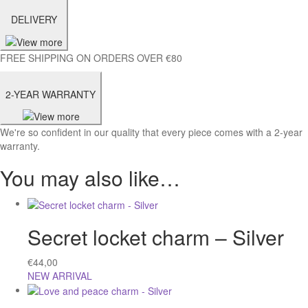
DELIVERY
FREE SHIPPING ON ORDERS OVER €80
2-YEAR WARRANTY
We're so confident in our quality that every piece comes with a 2-year
warranty.
You may also like…
Secret locket charm – Silver
€
44,00
NEW ARRIVAL