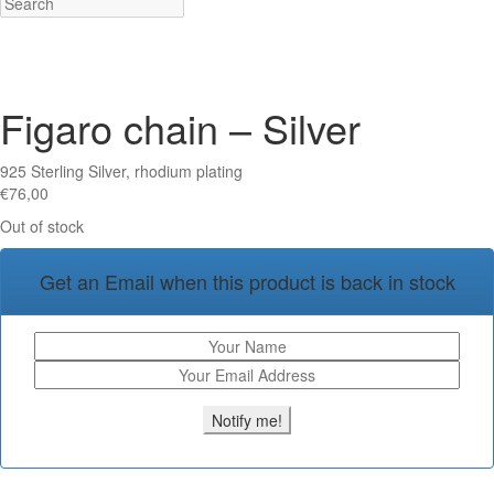
Figaro chain – Silver
925 Sterling Silver, rhodium plating
€
76,00
Out of stock
Get an Email when this product is back in stock