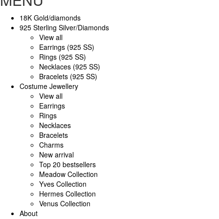
18K Gold/diamonds
925 Sterling Silver/Diamonds
View all
Earrings (925 SS)
Rings (925 SS)
Necklaces (925 SS)
Bracelets (925 SS)
Costume Jewellery
View all
Earrings
Rings
Necklaces
Bracelets
Charms
New arrival
Top 20 bestsellers
Meadow Collection
Yves Collection
Hermes Collection
Venus Collection
About