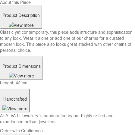
About this Piece
Product Description
Classic yet contemporary, this piece adds structure and sophistication
to any look. Wear it alone or add one of our charms for a curated
modern look. This piece also looks great stacked with other chains of
personal choice.
Product Dimensions
Lenght: 42 cm
Handcrafted
All YLVA LI jewellery is handcrafted by our highly skilled and
experienced artisan jewellers.
Order with Confidence