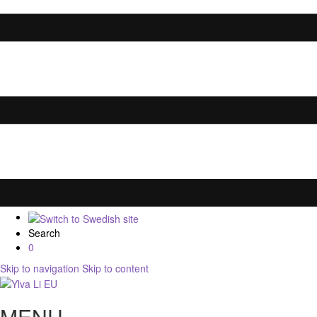
Search
0
Skip to navigation
Skip to content
MENU