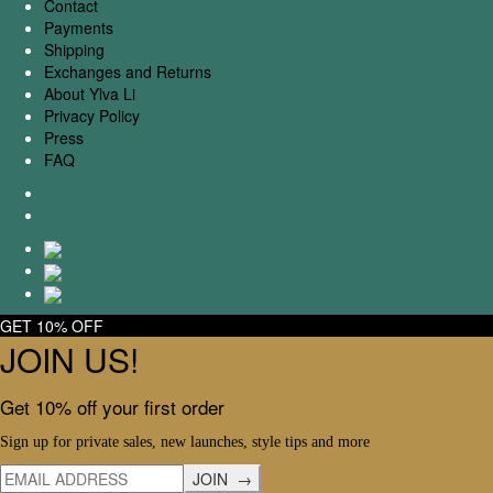
Contact
Payments
Shipping
Exchanges and Returns
About Ylva Li
Privacy Policy
Press
FAQ
GET 10% OFF
JOIN US!
Get 10% off your first order
Sign up for private sales, new launches, style tips and more