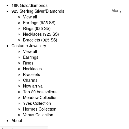
18K Gold/diamonds
Meny
925 Sterling Silver/Diamonds
View all
Earrings (925 SS)
Rings (925 SS)
Necklaces (925 SS)
Bracelets (925 SS)
Costume Jewellery
View all
Earrings
Rings
Necklaces
Bracelets
Charms
New arrival
Top 20 bestsellers
Meadow Collection
Yves Collection
Hermes Collection
Venus Collection
About