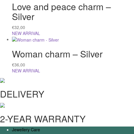
Love and peace charm –
Silver
€
32,00
NEW ARRIVAL
Woman charm – Silver
€
36,00
NEW ARRIVAL
DELIVERY
2-YEAR WARRANTY
Jewellery Care