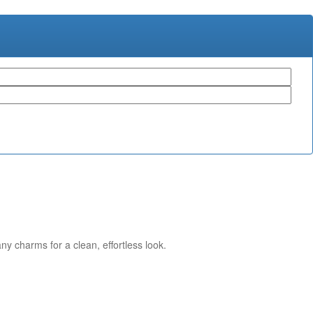
ny charms for a clean, effortless look.