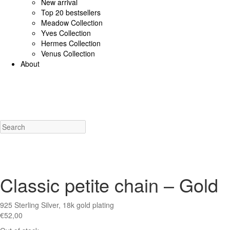
New arrival
Top 20 bestsellers
Meadow Collection
Yves Collection
Hermes Collection
Venus Collection
About
925 Sterling Silver/Diamonds
18K Gold/diamonds
View all
Earrings (925 SS)
Rings (925
Costume Jewellery
View all
Earrings
Rings
Necklaces
Bracelets
Charms
New a
Classic petite chain – Gold
925 Sterling Silver, 18k gold plating
€
52,00