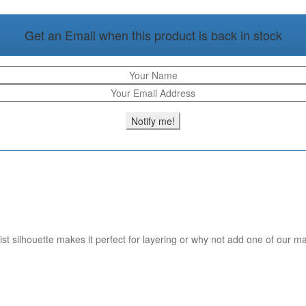
Get an Email when this product is back in stock
st silhouette makes it perfect for layering or why not add one of our ma