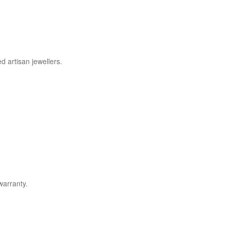
d artisan jewellers.
warranty.