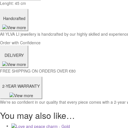
Lenght: 45 cm
Handcrafted
All YLVA LI jewellery is handcrafted by our highly skilled and experience
Order with Confidence
DELIVERY
FREE SHIPPING ON ORDERS OVER €80
2-YEAR WARRANTY
We're so confident in our quality that every piece comes with a 2-year 
You may also like…