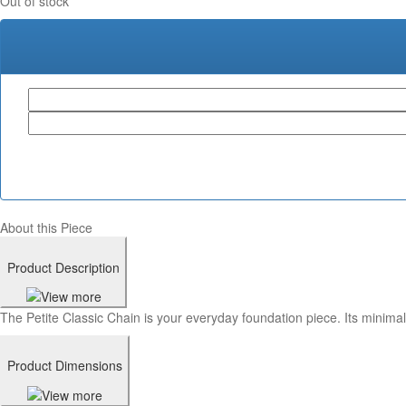
Out of stock
About this Piece
Product Description
The Petite Classic Chain is your everyday foundation piece. Its minimali
Product Dimensions