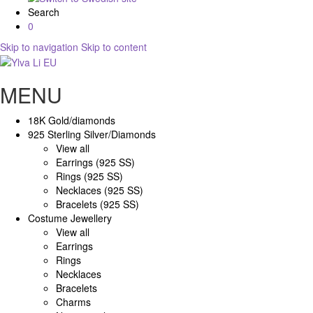
Search
0
Skip to navigation
Skip to content
MENU
18K Gold/diamonds
925 Sterling Silver/Diamonds
View all
Earrings (925 SS)
Rings (925 SS)
Necklaces (925 SS)
Bracelets (925 SS)
Costume Jewellery
View all
Earrings
Rings
Necklaces
Bracelets
Charms