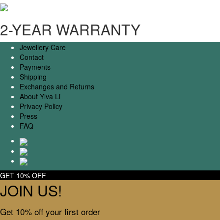
2-YEAR WARRANTY
Jewellery Care
Contact
Payments
Shipping
Exchanges and Returns
About Ylva Li
Privacy Policy
Press
FAQ
GET 10% OFF
JOIN US!
Get 10% off your first order