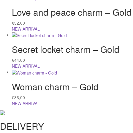
Love and peace charm – Gold
€
32,00
NEW ARRIVAL
Secret locket charm – Gold
€
44,00
NEW ARRIVAL
Woman charm – Gold
€
36,00
NEW ARRIVAL
DELIVERY