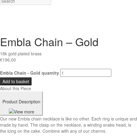
Embla Chain – Gold
18k gold plated brass
€
196,00
Embla Chain - Gold quantity
Add to basket
About this Piece
Product Description
Our new Embla chain necklace is like no other. Each ring is unique and
made by hand. The clasp on the necklace, a winding snake head, is
the icing on the cake. Combine with any of our charms.