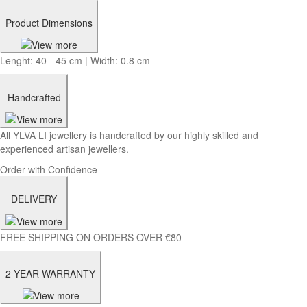
Product Dimensions
Lenght: 40 - 45 cm | Width: 0.8 cm
Handcrafted
All YLVA LI jewellery is handcrafted by our highly skilled and
experienced artisan jewellers.
Order with Confidence
DELIVERY
FREE SHIPPING ON ORDERS OVER €80
2-YEAR WARRANTY