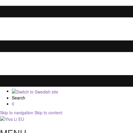
Search
0
Skip to navigation
Skip to content
MENU