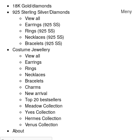
18K Gold/diamonds
Meny
925 Sterling Silver/Diamonds
View all
Earrings (925 SS)
Rings (925 SS)
Necklaces (925 SS)
Bracelets (925 SS)
Costume Jewellery
View all
Earrings
Rings
Necklaces
Bracelets
Charms
New arrival
Top 20 bestsellers
Meadow Collection
Yves Collection
Hermes Collection
Venus Collection
About