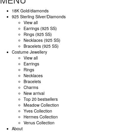
18K Gold/diamonds
925 Sterling Silver/Diamonds
View all
Earrings (925 SS)
Rings (925 SS)
Necklaces (925 SS)
Bracelets (925 SS)
Costume Jewellery
View all
Earrings
Rings
Necklaces
Bracelets
Charms
New arrival
Top 20 bestsellers
Meadow Collection
Yves Collection
Hermes Collection
Venus Collection
About