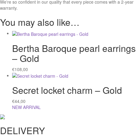
We're so confident in our quality that every piece comes with a 2-year
warranty.
You may also like…
Bertha Baroque pearl earrings
– Gold
€
108,00
Secret locket charm – Gold
€
44,00
NEW ARRIVAL
DELIVERY