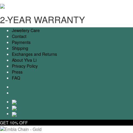
2-YEAR WARRANTY
Jewellery Care
Contact
Payments
Shipping
Exchanges and Returns
About Ylva Li
Privacy Policy
Press
FAQ
GET 10% OFF