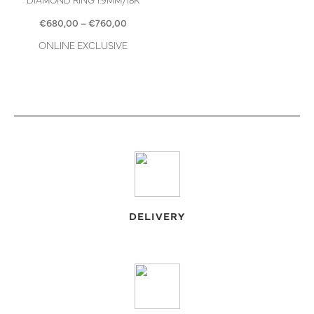
Price
€
680,00
–
€
760,00
range:
ONLINE EXCLUSIVE
€680,00
through
€760,00
DELIVERY