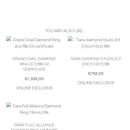
YOU MAY ALSO LIKE…
GRAND OVAL DIAMOND
TIARA DIAMOND STUDS 2CT
RING 2CT/18K IGI
(1.0CT+1.0CT) 18K
CERTIFICATE
€
792,00
€
1 ,592,00
ONLINE EXCLUSIVE
ONLINE EXCLUSIVE
TIARA FULL ALLIANCE
DIAMOND RING 1.9MM/18K