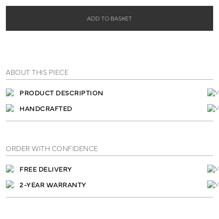
ADD TO BASKET
ABOUT THIS PIECE
PRODUCT DESCRIPTION
HANDCRAFTED
ORDER WITH CONFIDENCE
FREE DELIVERY
2-YEAR WARRANTY