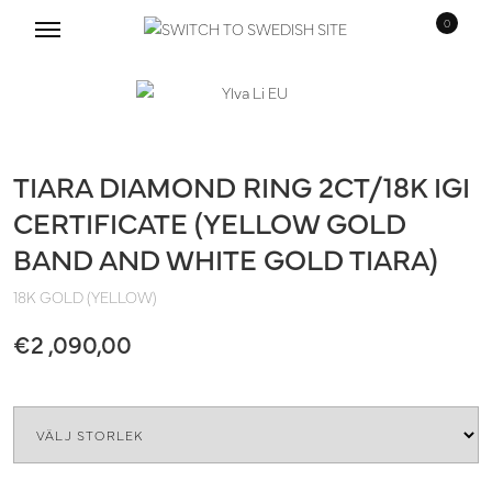
0
Skip
Skip
to
to
navigation
content
TIARA DIAMOND RING 2CT/18K IGI
CERTIFICATE (YELLOW GOLD
BAND AND WHITE GOLD TIARA)
18K GOLD (YELLOW)
€
2 ,090,00
Size