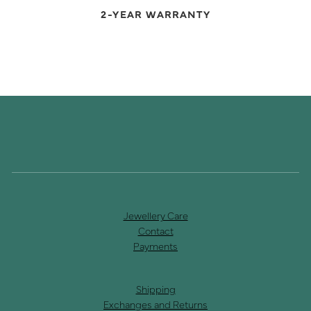
2-YEAR WARRANTY
Jewellery Care
Contact
Payments
Shipping
Exchanges and Returns