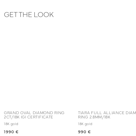
GET THE LOOK
GRAND OVAL DIAMOND RING
TIARA FULL ALLIANCE DI
2CT/18K IGI CERTIFICATE
RING 2.8MM/18K
18K gold
18K gold
1990 €
990 €