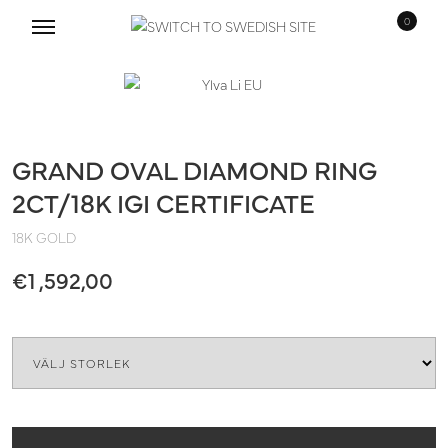
0
Skip
Skip
to
to
navigation
content
GRAND OVAL DIAMOND RING
2CT/18K IGI CERTIFICATE
18K GOLD
€
1 ,592,00
Size