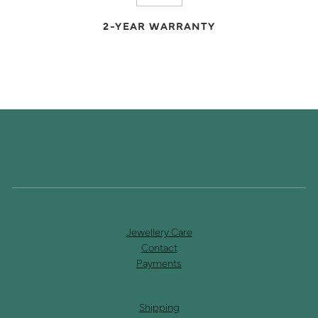
2-YEAR WARRANTY
Jewellery Care
Contact
Payments
Shipping