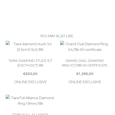
YOU MAY ALSO LIKE…
TIARA DIAMOND STUDS 1CT
GRAND OVAL DIAMOND
(0.5CT+0.5CT) 18K
RING 1CT/18K IGI CERTIFICATE
€
520,00
€
1 ,290,00
ONLINE EXCLUSIVE
ONLINE EXCLUSIVE
TIARA FULL ALLIANCE