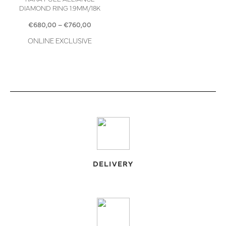
DIAMOND RING 1.9MM/18K
Price
€
680,00
–
€
760,00
range:
ONLINE EXCLUSIVE
€680,00
through
€760,00
DELIVERY