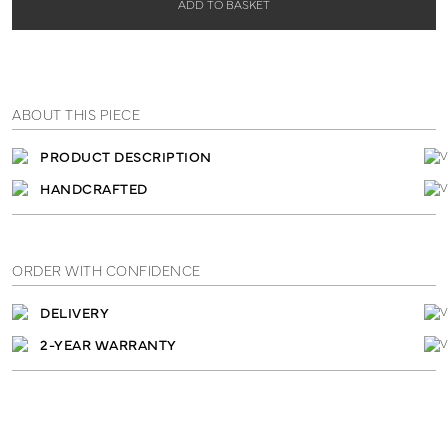
ADD TO BASKET
ABOUT THIS PIECE
PRODUCT DESCRIPTION
HANDCRAFTED
ORDER WITH CONFIDENCE
DELIVERY
2-YEAR WARRANTY