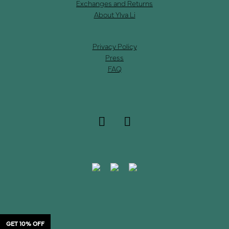
Exchanges and Returns
About Ylva Li
Privacy Policy
Press
FAQ
GET 10% OFF