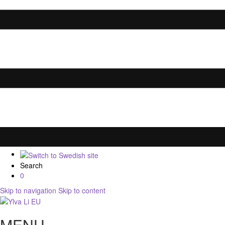
Search
0
Skip to navigation
Skip to content
MENU