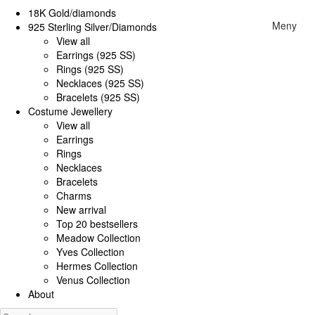
18K Gold/diamonds
Meny
925 Sterling Silver/Diamonds
View all
Earrings (925 SS)
Rings (925 SS)
Necklaces (925 SS)
Bracelets (925 SS)
Costume Jewellery
View all
Earrings
Rings
Necklaces
Bracelets
Charms
New arrival
Top 20 bestsellers
Meadow Collection
Yves Collection
Hermes Collection
Venus Collection
About