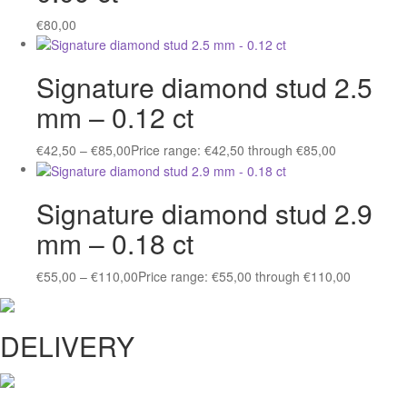
€
80,00
Signature diamond stud 2.5
mm – 0.12 ct
€
42,50
–
€
85,00
Price range: €42,50 through €85,00
Signature diamond stud 2.9
mm – 0.18 ct
€
55,00
–
€
110,00
Price range: €55,00 through €110,00
DELIVERY