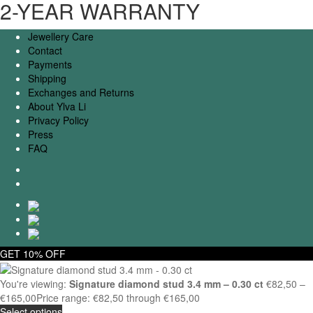
2-YEAR WARRANTY
Jewellery Care
Contact
Payments
Shipping
Exchanges and Returns
About Ylva Li
Privacy Policy
Press
FAQ
GET 10% OFF
You're viewing:
Signature diamond stud 3.4 mm – 0.30 ct
€
82,50
–
€
165,00
Price range: €82,50 through €165,00
Select options