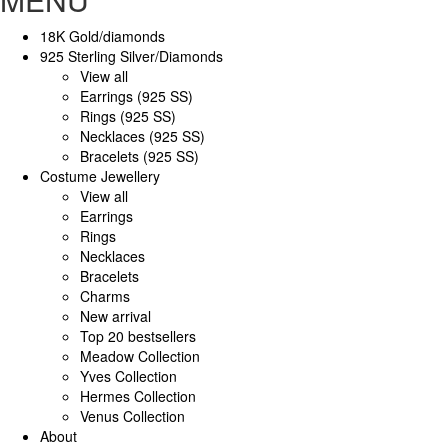
18K Gold/diamonds
925 Sterling Silver/Diamonds
View all
Earrings (925 SS)
Rings (925 SS)
Necklaces (925 SS)
Bracelets (925 SS)
Costume Jewellery
View all
Earrings
Rings
Necklaces
Bracelets
Charms
New arrival
Top 20 bestsellers
Meadow Collection
Yves Collection
Hermes Collection
Venus Collection
About