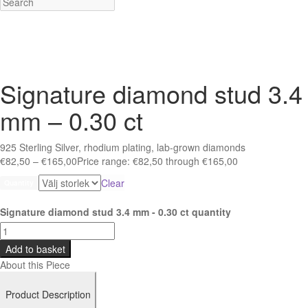
Signature diamond stud 3.4
mm – 0.30 ct
925 Sterling Silver, rhodium plating, lab-grown diamonds
€
82,50
–
€
165,00
Price range: €82,50 through €165,00
Clear
Quantity
Signature diamond stud 3.4 mm - 0.30 ct quantity
Add to basket
About this Piece
Product Description