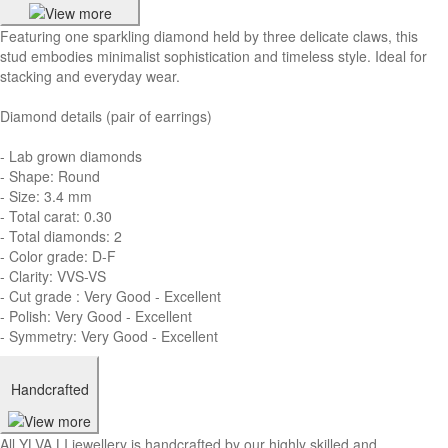
Featuring one sparkling diamond held by three delicate claws, this
stud embodies minimalist sophistication and timeless style. Ideal for
stacking and everyday wear.
Diamond details (pair of earrings)
- Lab grown diamonds
- Shape: Round
- Size: 3.4 mm
- Total carat: 0.30
- Total diamonds: 2
- Color grade: D-F
- Clarity: VVS-VS
- Cut grade : Very Good - Excellent
- Polish: Very Good - Excellent
- Symmetry: Very Good - Excellent
Handcrafted
All YLVA LI jewellery is handcrafted by our highly skilled and