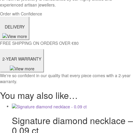
experienced artisan jewellers.
Order with Confidence
DELIVERY
FREE SHIPPING ON ORDERS OVER €80
2-YEAR WARRANTY
We're so confident in our quality that every piece comes with a 2-year
warranty.
You may also like…
Signature diamond necklace –
0.09 ct