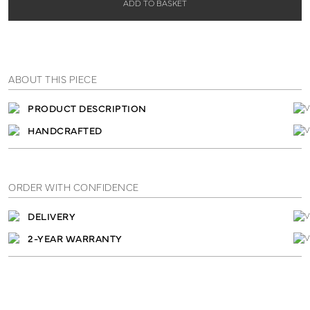
ADD TO BASKET
ABOUT THIS PIECE
PRODUCT DESCRIPTION
HANDCRAFTED
ORDER WITH CONFIDENCE
DELIVERY
2-YEAR WARRANTY