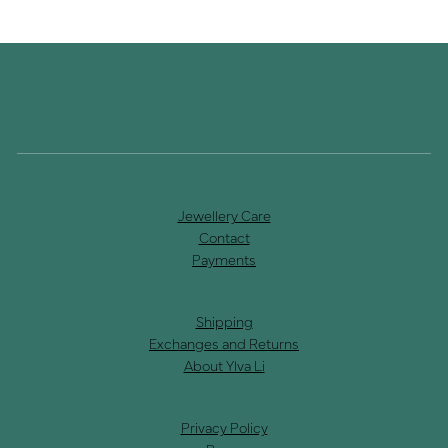
Jewellery Care
Contact
Payments
Shipping
Exchanges and Returns
About Ylva Li
Privacy Policy