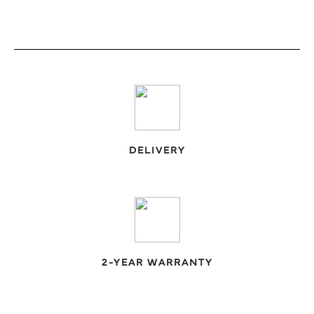
€55,00
through
€110,00
DELIVERY
2-YEAR WARRANTY