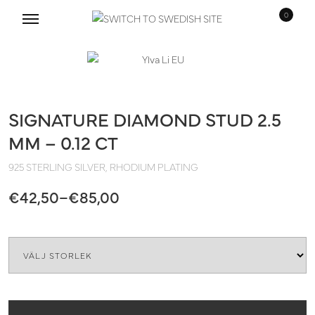
0
Skip
Skip
to
to
navigation
content
SIGNATURE DIAMOND STUD 2.5
MM – 0.12 CT
925 STERLING SILVER, RHODIUM PLATING
Price
€
42,50
–
€
85,00
range:
Quantity
€42,50
through
€85,00