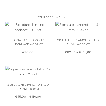
YOU MAY ALSO LIKE…
SIGNATURE DIAMOND
SIGNATURE DIAMOND STUD
NECKLACE – 0.09 CT
3.4 MM – 0.30 CT
Price
€
80,00
€
82,50
–
€
165,00
range:
€82,50
through
€165,00
SIGNATURE DIAMOND STUD
2.9 MM – 0.18 CT
Price
€
55,00
–
€
110,00
range: