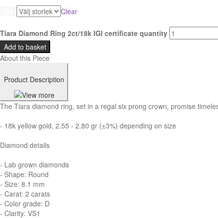
Clear
Size
Tiara Diamond Ring 2ct/18k IGI certificate quantity
Add to basket
About this Piece
Product Description
The Tiara diamond ring, set in a regal six prong crown, promise timeles
- 18k yellow gold, 2.55 - 2.80 gr (±3%) depending on size
Diamond details
- Lab grown diamonds
- Shape: Round
- Size: 8.1 mm
- Carat: 2 carats
- Color grade: D
- Clarity: VS1