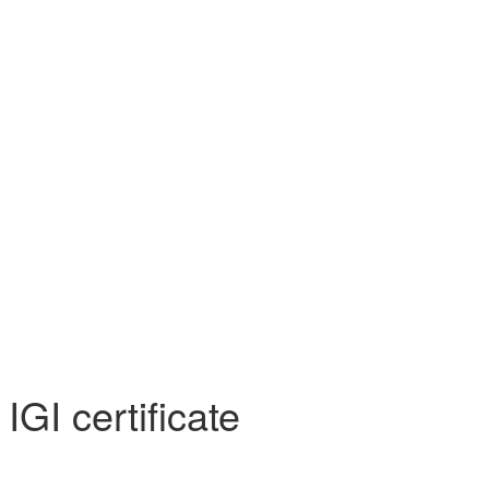
 SS)
Necklaces (925 SS)
Bracelets (925 SS)
rrival
Top 20 bestsellers
Meadow Collection
Yves Collection
Hermes C
GI certificate