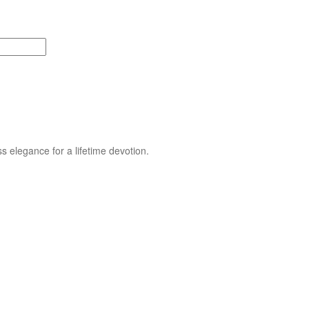
s elegance for a lifetime devotion.