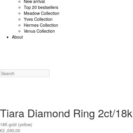
New arrival
Top 20 bestsellers
Meadow Collection
Yves Collection
Hermes Collection
Venus Collection
About
925 Sterling Silver/Diamonds
18K Gold/diamonds
View all
Earrings (925 SS)
Rings (925
Costume Jewellery
View all
Earrings
Rings
Necklaces
Bracelets
Charms
New a
Tiara Diamond Ring 2ct/18k I
18K gold (yellow)
€
2 ,090,00