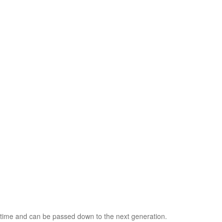
ifetime and can be passed down to the next generation.