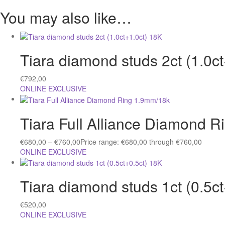
You may also like…
Tiara diamond studs 2ct (1.0c
€
792,00
ONLINE EXCLUSIVE
Tiara Full Alliance Diamond 
€
680,00
–
€
760,00
Price range: €680,00 through €760,00
ONLINE EXCLUSIVE
Tiara diamond studs 1ct (0.5c
€
520,00
ONLINE EXCLUSIVE