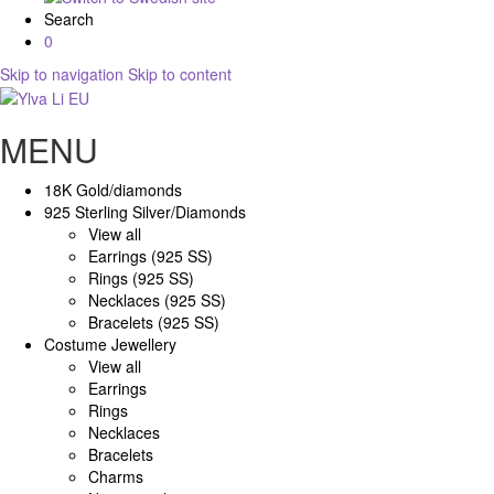
Search
0
Skip to navigation
Skip to content
MENU
18K Gold/diamonds
925 Sterling Silver/Diamonds
View all
Earrings (925 SS)
Rings (925 SS)
Necklaces (925 SS)
Bracelets (925 SS)
Costume Jewellery
View all
Earrings
Rings
Necklaces
Bracelets
Charms