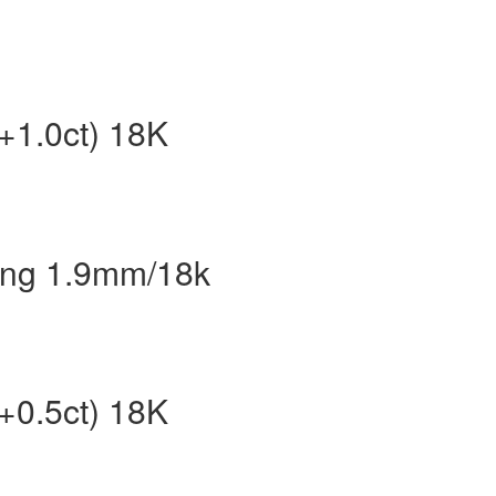
t+1.0ct) 18K
Ring 1.9mm/18k
t+0.5ct) 18K