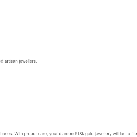
d artisan jewellers.
chases. With proper care, your diamond/18k gold jewellery will last a l