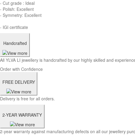
- Cut grade : Ideal
- Polish: Excellent
- Symmetry: Excellent
- IGI certificate
Handcrafted
All YLVA LI jewellery is handcrafted by our highly skilled and experience
Order with Confidence
FREE DELIVERY
Delivery is free for all orders.
2-YEAR WARRANTY
2-year warranty against manufacturing defects on all our jewellery pur