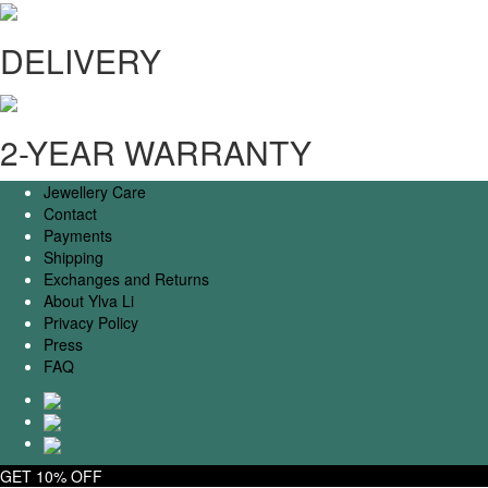
DELIVERY
2-YEAR WARRANTY
Jewellery Care
Contact
Payments
Shipping
Exchanges and Returns
About Ylva Li
Privacy Policy
Press
FAQ
GET 10% OFF