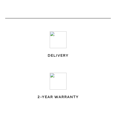
DELIVERY
2-YEAR WARRANTY