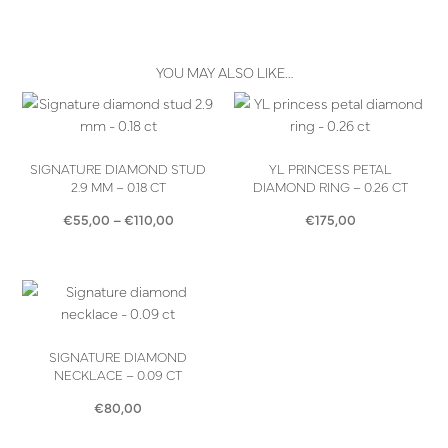
YOU MAY ALSO LIKE…
SIGNATURE DIAMOND STUD
YL PRINCESS PETAL
2.9 MM – 0.18 CT
DIAMOND RING – 0.26 CT
Price
€
55,00
–
€
110,00
€
175,00
range:
€55,00
through
€110,00
SIGNATURE DIAMOND
NECKLACE – 0.09 CT
€
80,00