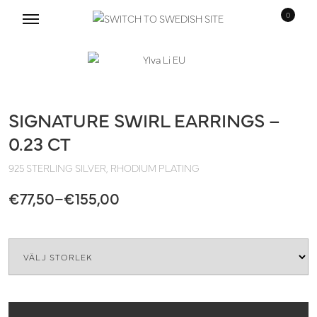
0
Skip
Skip
to
to
navigation
content
SIGNATURE SWIRL EARRINGS –
0.23 CT
925 STERLING SILVER, RHODIUM PLATING
Price
€
77,50
–
€
155,00
range:
Quantity
€77,50
through
€155,00