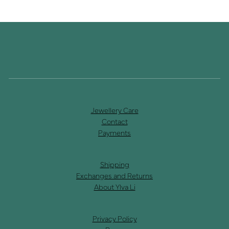
Jewellery Care
Contact
Payments
Shipping
Exchanges and Returns
About Ylva Li
Privacy Policy