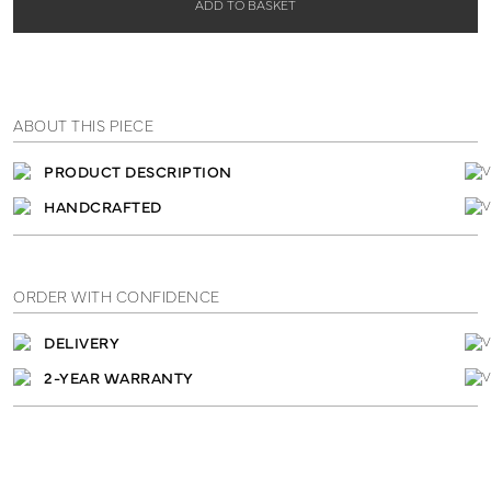
ADD TO BASKET
ABOUT THIS PIECE
PRODUCT DESCRIPTION
HANDCRAFTED
ORDER WITH CONFIDENCE
DELIVERY
2-YEAR WARRANTY