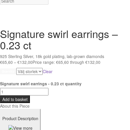
Signature swirl earrings –
0.23 ct
925 Sterling Silver, 18k gold plating, lab-grown diamonds
€
65,60
–
€
132,00
Price range: €65,60 through €132,00
Clear
Quantity
Signature swirl earrings - 0.23 ct quantity
Add to basket
About this Piece
Product Description