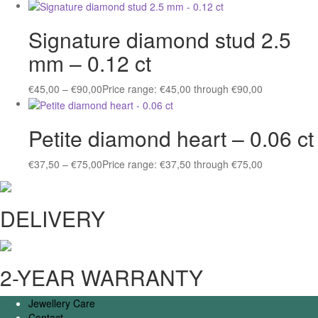
Signature diamond stud 2.5
mm – 0.12 ct
€
45,00
–
€
90,00
Price range: €45,00 through €90,00
Petite diamond heart – 0.06 ct
€
37,50
–
€
75,00
Price range: €37,50 through €75,00
DELIVERY
2-YEAR WARRANTY
Jewellery Care
Contact