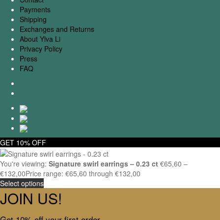
Payments
Shipping
Exchanges and Returns
About Ylva Li
Privacy Policy
Press
FAQ
GET 10% OFF
You're viewing:
Signature swirl earrings – 0.23 ct
€
65,60
–
€
132,00
Price range: €65,60 through €132,00
Select options
JOIN US!
Get 10% off your first order