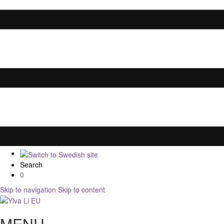
Search
0
Skip to navigation
Skip to content
MENU