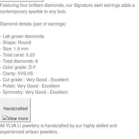
Featuring four brilliant diamonds, our Signature swirl earrings adds a
contemporary sparkle to any look.
Diamond details (pair of earrings)
- Lab grown diamonds
- Shape: Round
- Size: 1.9 mm
- Total carat: 0.23
- Total diamonds: 8
- Color grade: D-F
- Clarity: VVS-VS
- Cut grade : Very Good - Excellent
- Polish: Very Good - Excellent
- Symmetry: Very Good - Excellent
Handcrafted
All YLVA LI jewellery is handcrafted by our highly skilled and
experienced artisan jewellers.