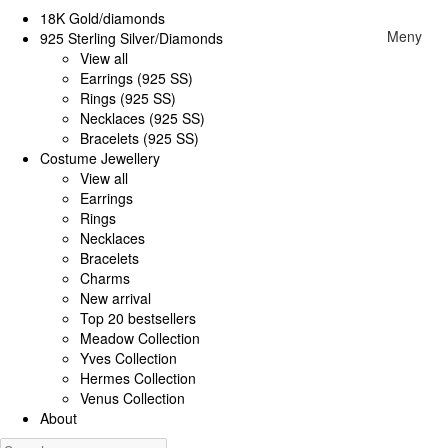
18K Gold/diamonds
Meny
925 Sterling Silver/Diamonds
View all
Earrings (925 SS)
Rings (925 SS)
Necklaces (925 SS)
Bracelets (925 SS)
Costume Jewellery
View all
Earrings
Rings
Necklaces
Bracelets
Charms
New arrival
Top 20 bestsellers
Meadow Collection
Yves Collection
Hermes Collection
Venus Collection
About