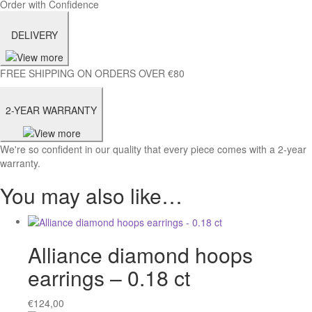
Order with Confidence
DELIVERY
FREE SHIPPING ON ORDERS OVER €80
2-YEAR WARRANTY
We're so confident in our quality that every piece comes with a 2-year
warranty.
You may also like…
Alliance diamond hoops
earrings – 0.18 ct
€
124,00