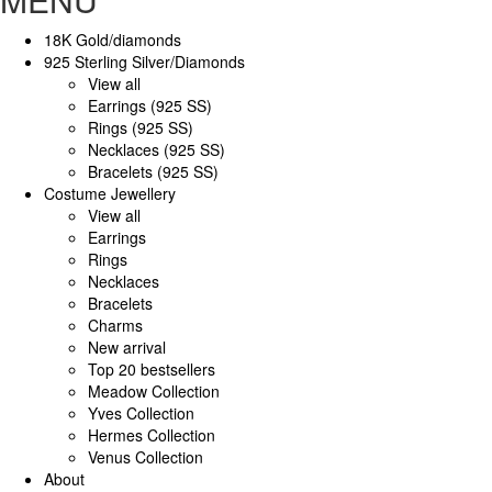
18K Gold/diamonds
925 Sterling Silver/Diamonds
View all
Earrings (925 SS)
Rings (925 SS)
Necklaces (925 SS)
Bracelets (925 SS)
Costume Jewellery
View all
Earrings
Rings
Necklaces
Bracelets
Charms
New arrival
Top 20 bestsellers
Meadow Collection
Yves Collection
Hermes Collection
Venus Collection
About