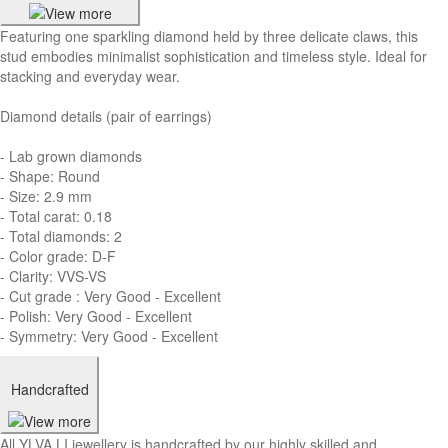
Featuring one sparkling diamond held by three delicate claws, this
stud embodies minimalist sophistication and timeless style. Ideal for
stacking and everyday wear.
Diamond details (pair of earrings)
- Lab grown diamonds
- Shape: Round
- Size: 2.9 mm
- Total carat: 0.18
- Total diamonds: 2
- Color grade: D-F
- Clarity: VVS-VS
- Cut grade : Very Good - Excellent
- Polish: Very Good - Excellent
- Symmetry: Very Good - Excellent
Handcrafted
All YLVA LI jewellery is handcrafted by our highly skilled and