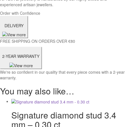
experienced artisan jewellers.
Order with Confidence
DELIVERY
FREE SHIPPING ON ORDERS OVER €80
2-YEAR WARRANTY
We're so confident in our quality that every piece comes with a 2-year
warranty.
You may also like…
Signature diamond stud 3.4
mm – 0.30 ct