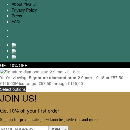
About Ylva Li
Privacy Policy
Press
FAQ
GET 10% OFF
You're viewing:
Signature diamond stud 2.9 mm – 0.18 ct
€
57,50
–
€
115,00
Price range: €57,50 through €115,00
Select options
JOIN US!
Get 10% off your first order
Sign up for private sales, new launches, style tips and more