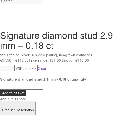
Signature diamond stud 2.9
mm – 0.18 ct
925 Sterling Silver, 18k gold plating, lab-grown diamonds
€
57,50
–
€
115,00
Price range: €57,50 through €115,00
Clear
Quantity
Signature diamond stud 2.9 mm - 0.18 ct quantity
Add to basket
About this Piece
Product Description