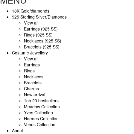
18K Gold/diamonds
925 Sterling Silver/Diamonds
View all
Earrings (925 SS)
Rings (925 SS)
Necklaces (925 SS)
Bracelets (925 SS)
Costume Jewellery
View all
Earrings
Rings
Necklaces
Bracelets
Charms
New arrival
Top 20 bestsellers
Meadow Collection
Yves Collection
Hermes Collection
Venus Collection
About