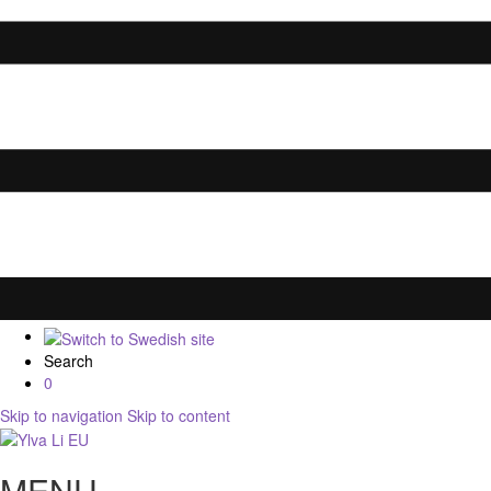
Search
0
Skip to navigation
Skip to content
MENU