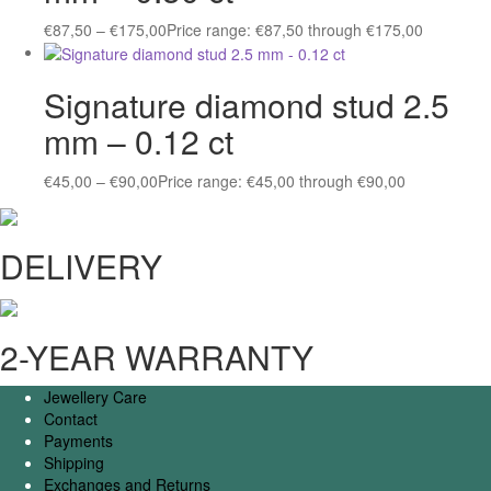
€
87,50
–
€
175,00
Price range: €87,50 through €175,00
Signature diamond stud 2.5
mm – 0.12 ct
€
45,00
–
€
90,00
Price range: €45,00 through €90,00
DELIVERY
2-YEAR WARRANTY
Jewellery Care
Contact
Payments
Shipping
Exchanges and Returns