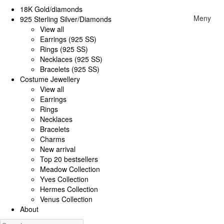
18K Gold/diamonds
Meny
925 Sterling Silver/Diamonds
View all
Earrings (925 SS)
Rings (925 SS)
Necklaces (925 SS)
Bracelets (925 SS)
Costume Jewellery
View all
Earrings
Rings
Necklaces
Bracelets
Charms
New arrival
Top 20 bestsellers
Meadow Collection
Yves Collection
Hermes Collection
Venus Collection
About