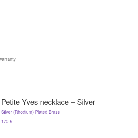
warranty.
Petite Yves necklace – Silver
Silver (Rhodium) Plated Brass
175 €