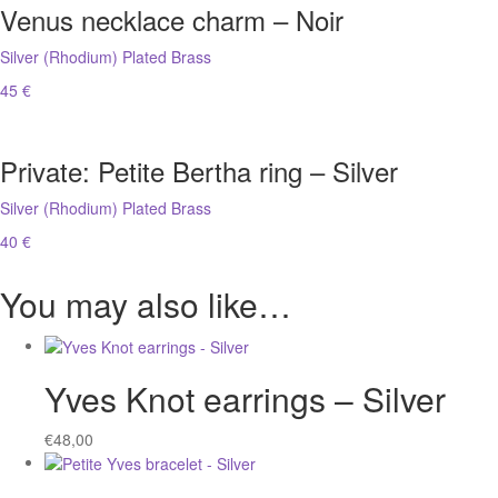
Venus necklace charm – Noir
Silver (Rhodium) Plated Brass
45 €
Private: Petite Bertha ring – Silver
Silver (Rhodium) Plated Brass
40 €
You may also like…
Yves Knot earrings – Silver
€
48,00