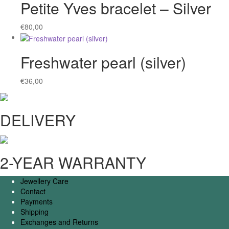
Petite Yves bracelet – Silver
€
80,00
Freshwater pearl (silver)
€
36,00
DELIVERY
2-YEAR WARRANTY
Jewellery Care
Contact
Payments
Shipping
Exchanges and Returns