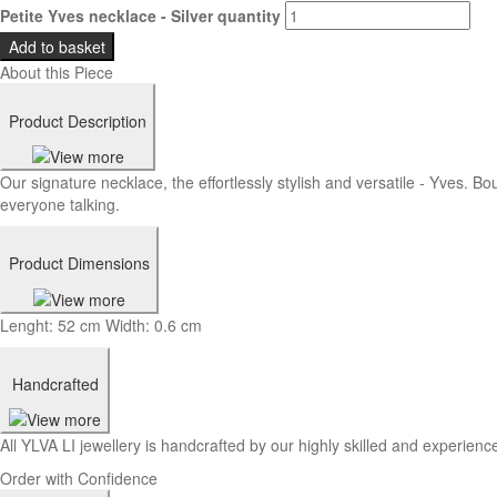
Petite Yves necklace - Silver quantity
Add to basket
About this Piece
Product Description
Our signature necklace, the effortlessly stylish and versatile - Yves. Bo
everyone talking.
Product Dimensions
Lenght: 52 cm Width: 0.6 cm
Handcrafted
All YLVA LI jewellery is handcrafted by our highly skilled and experience
Order with Confidence