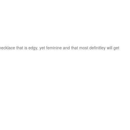
cklace that is edgy, yet feminine and that most definitley will get