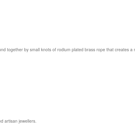
und together by small knots of rodium plated brass rope that creates a ne
d artisan jewellers.