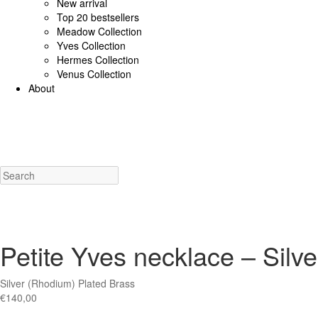
New arrival
Top 20 bestsellers
Meadow Collection
Yves Collection
Hermes Collection
Venus Collection
About
925 Sterling Silver/Diamonds
18K Gold/diamonds
View all
Earrings (925 SS)
Rings (925
Costume Jewellery
View all
Earrings
Rings
Necklaces
Bracelets
Charms
New a
Petite Yves necklace – Silve
Silver (Rhodium) Plated Brass
€
140,00