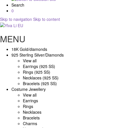
Search
0
Skip to navigation
Skip to content
MENU
18K Gold/diamonds
925 Sterling Silver/Diamonds
View all
Earrings (925 SS)
Rings (925 SS)
Necklaces (925 SS)
Bracelets (925 SS)
Costume Jewellery
View all
Earrings
Rings
Necklaces
Bracelets
Charms