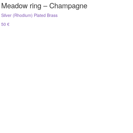
Meadow ring – Champagne
Silver (Rhodium) Plated Brass
50 €