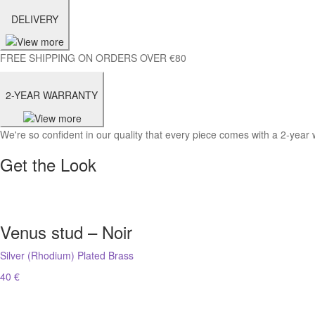
DELIVERY
FREE SHIPPING ON ORDERS OVER €80
2-YEAR WARRANTY
We're so confident in our quality that every piece comes with a 2-year 
Get the Look
Venus stud – Noir
Silver (Rhodium) Plated Brass
40 €