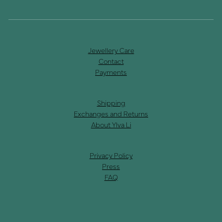
Jewellery Care
Contact
Payments
Shipping
Exchanges and Returns
About Ylva Li
Privacy Policy
Press
FAQ