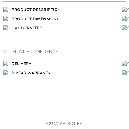
PRODUCT DESCRIPTION
PRODUCT DIMENSIONS
HANDCRAFTED
ORDER WITH CONFIDENCE
DELIVERY
2-YEAR WARRANTY
YOU MAY ALSO LIKE…