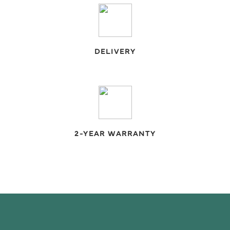
DELIVERY
2-YEAR WARRANTY