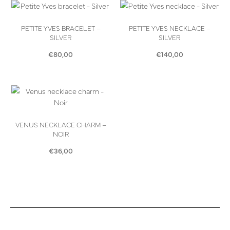
PETITE YVES BRACELET –
PETITE YVES NECKLACE –
SILVER
SILVER
€
80,00
€
140,00
VENUS NECKLACE CHARM –
NOIR
€
36,00