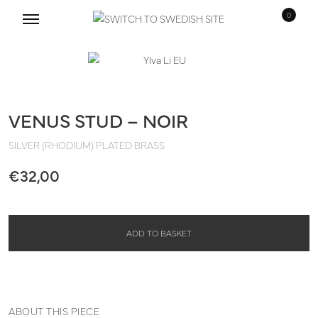
0
Skip
Skip
to
to
navigation
content
VENUS STUD – NOIR
SILVER (RHODIUM) PLATED BRASS
€
32,00
ADD TO BASKET
ABOUT THIS PIECE