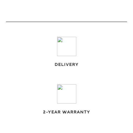
DELIVERY
2-YEAR WARRANTY