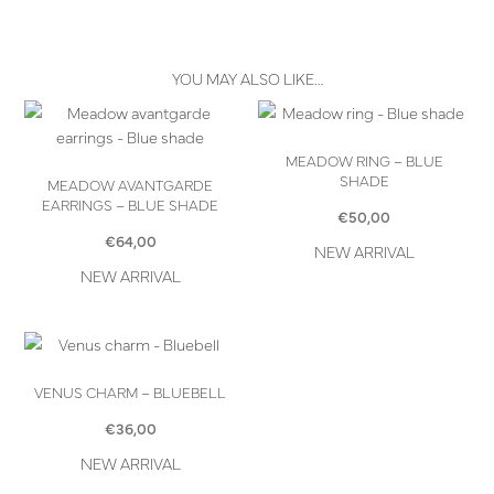
YOU MAY ALSO LIKE…
MEADOW RING – BLUE
SHADE
MEADOW AVANTGARDE
EARRINGS – BLUE SHADE
€
50,00
€
64,00
NEW ARRIVAL
NEW ARRIVAL
VENUS CHARM – BLUEBELL
€
36,00
NEW ARRIVAL