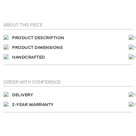
ABOUT THIS PIECE
PRODUCT DESCRIPTION
PRODUCT DIMENSIONS
HANDCRAFTED
ORDER WITH CONFIDENCE
DELIVERY
2-YEAR WARRANTY