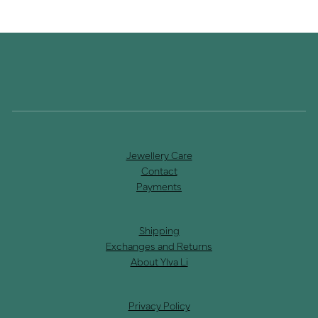
Jewellery Care
Contact
Payments
Shipping
Exchanges and Returns
About Ylva Li
Privacy Policy