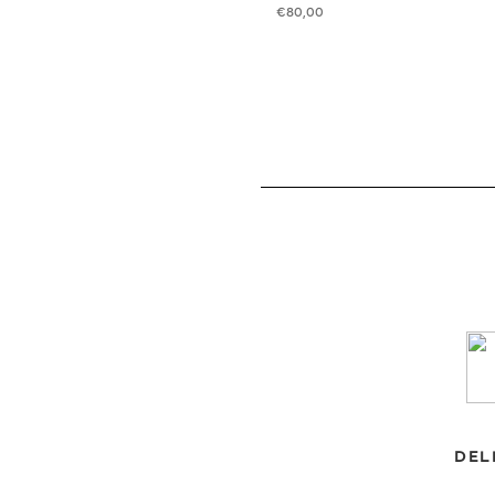
€
80,00
DEL