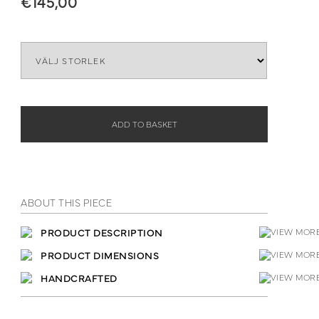
€
145,00
Lenght
ADD TO BASKET
ABOUT THIS PIECE
PRODUCT DESCRIPTION
PRODUCT DIMENSIONS
HANDCRAFTED