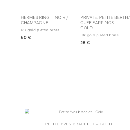
HERMES RING – NOIR /
PRIVATE: PETITE BERTH
CHAMPAGNE
CUFF EARRINGS –
GOLD
18k gold plated brass
18k gold plated brass
60 €
25 €
PETITE YVES BRACELET – GOLD