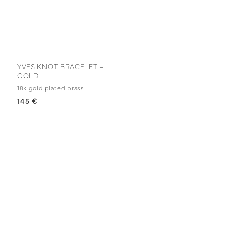
YVES KNOT BRACELET –
GOLD
18k gold plated brass
145 €