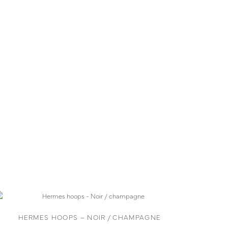
HERMES HOOPS – NOIR / CHAMPAGNE