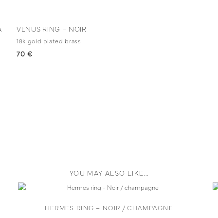
A
VENUS RING – NOIR
18k gold plated brass
70 €
YOU MAY ALSO LIKE…
HERMES RING – NOIR / CHAMPAGNE