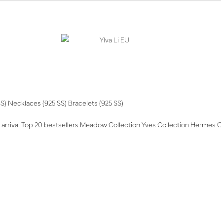
SS)
Necklaces (925 SS)
Bracelets (925 SS)
arrival
Top 20 bestsellers
Meadow Collection
Yves Collection
Hermes C