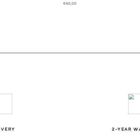
€
60,00
IVERY
2-YEAR W