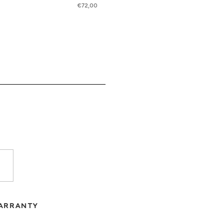
€
72,00
ARRANTY