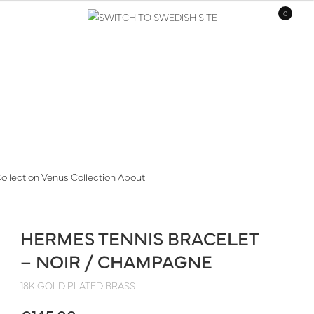
0
ollection
Venus Collection
About
HERMES TENNIS BRACELET
– NOIR / CHAMPAGNE
18K GOLD PLATED BRASS