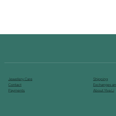
Jewellery Care
Shipping
Contact
Exchanges an
Payments
About Ylva Li