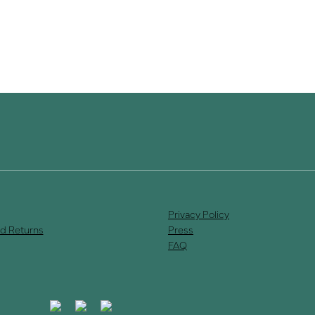
Privacy Policy
d Returns
Press
FAQ