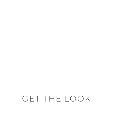
GET THE LOOK