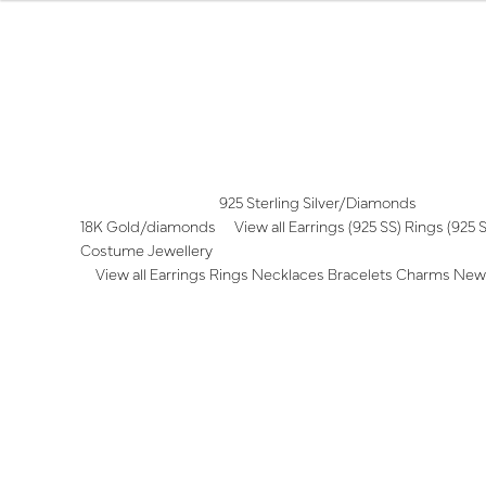
Skip
Skip
to
to
navigation
content
925 Sterling Silver/Diamonds
18K Gold/diamonds
View all
Earrings (925 SS)
Rings (925 
Costume Jewellery
View all
Earrings
Rings
Necklaces
Bracelets
Charms
New 