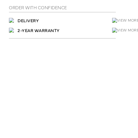
ORDER WITH CONFIDENCE
DELIVERY
2-YEAR WARRANTY