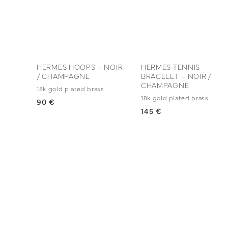
HERMES HOOPS – NOIR
HERMES TENNIS
/ CHAMPAGNE
BRACELET – NOIR /
CHAMPAGNE
18k gold plated brass
18k gold plated brass
90 €
145 €