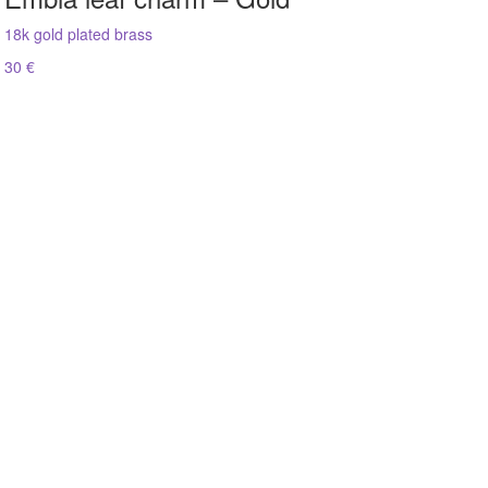
18k gold plated brass
30 €