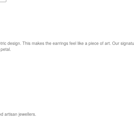
tric design. This makes the earrings feel like a piece of art. Our sign
petal.
d artisan jewellers.