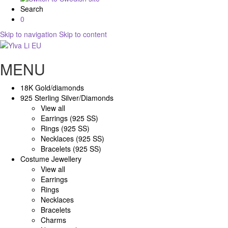
Search
0
Skip to navigation
Skip to content
MENU
18K Gold/diamonds
925 Sterling Silver/Diamonds
View all
Earrings (925 SS)
Rings (925 SS)
Necklaces (925 SS)
Bracelets (925 SS)
Costume Jewellery
View all
Earrings
Rings
Necklaces
Bracelets
Charms