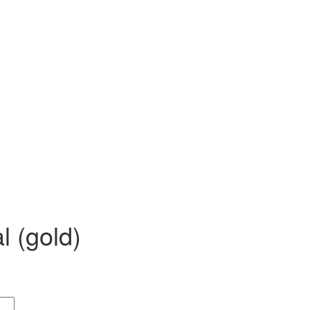
 SS)
Necklaces (925 SS)
Bracelets (925 SS)
rrival
Top 20 bestsellers
Meadow Collection
Yves Collection
Hermes C
l (gold)