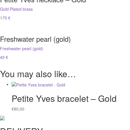
Gold Plated brass
175 €
Freshwater pearl (gold)
Freshwater pearl (gold)
45 €
You may also like…
Petite Yves bracelet – Gold
€
80,00