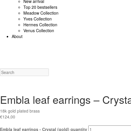
New arrival
Top 20 bestsellers
Meadow Collection
Yves Collection
Hermes Collection
Venus Collection
About
925 Sterling Silver/Diamonds
18K Gold/diamonds
View all
Earrings (925 SS)
Rings (925
Costume Jewellery
View all
Earrings
Rings
Necklaces
Bracelets
Charms
New a
Embla leaf earrings – Crysta
18k gold plated brass
€
124,00
Embla leaf earrings - Crystal (gold) quantity