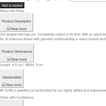
Add to basket
About this Piece
Product Description
Our largest earrings yet. Completely unique in its kind, with an asymme
for. A botanical dream with genuine craftsmanship in every branch and 
Product Dimensions
Lenght: 6.5 cm | Widht: 3 cm
Handcrafted
All YLVA LI jewellery is handcrafted by our highly skilled and experience
Order with Confidence