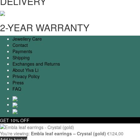
DELIVERY
2-YEAR WARRANTY
Jewellery Care
Contact
Payments
Shipping
Exchanges and Returns
About Ylva Li
Privacy Policy
Press
FAQ
GET 10% OFF
You're viewing:
Embla leaf earrings – Crystal (gold)
€
124,00
Add to basket