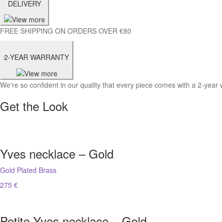
DELIVERY
FREE SHIPPING ON ORDERS OVER €80
2-YEAR WARRANTY
We're so confident in our quality that every piece comes with a 2-year 
Get the Look
Yves necklace – Gold
Gold Plated Brass
275 €
Petite Yves necklace – Gold