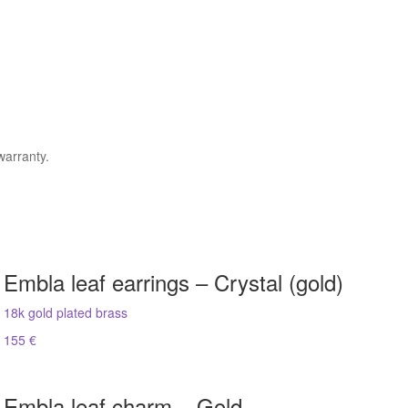
warranty.
Embla leaf earrings – Crystal (gold)
18k gold plated brass
155 €
Embla leaf charm – Gold