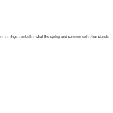
ature earrings symbolize what the spring and summer collection stands