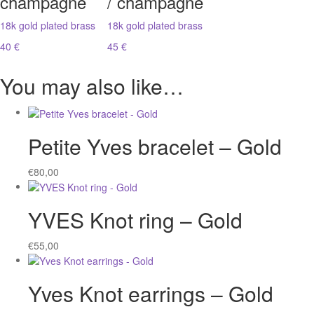
champagne
/ champagne
18k gold plated brass
18k gold plated brass
40 €
45 €
You may also like…
Petite Yves bracelet – Gold
€
80,00
YVES Knot ring – Gold
€
55,00
Yves Knot earrings – Gold