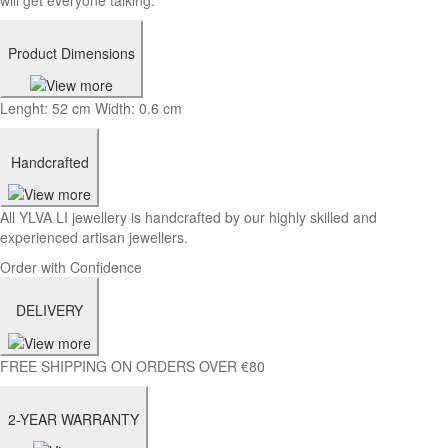
Product Dimensions
Lenght: 52 cm Width: 0.6 cm
Handcrafted
All YLVA LI jewellery is handcrafted by our highly skilled and
experienced artisan jewellers.
Order with Confidence
DELIVERY
FREE SHIPPING ON ORDERS OVER €80
2-YEAR WARRANTY