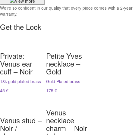
We're so confident in our quality that every piece comes with a 2-year
warranty.
Get the Look
Private:
Petite Yves
Venus ear
necklace –
cuff – Noir
Gold
18k gold plated brass
Gold Plated brass
45 €
175 €
Venus
Venus stud –
necklace
Noir /
charm – Noir