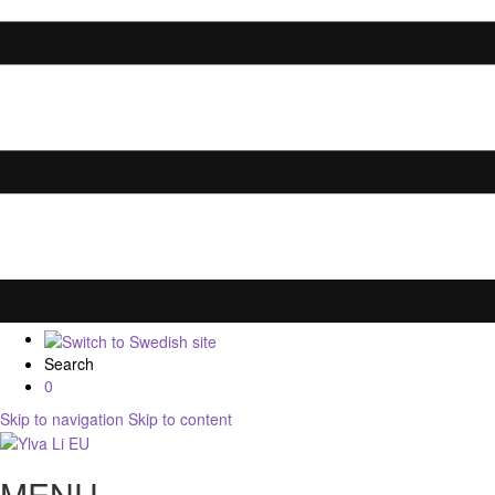
Search
0
Skip to navigation
Skip to content
MENU