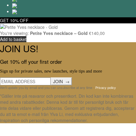
GET 10% OFF
You're viewing:
Petite Yves necklace – Gold
€
140,00
Add to basket
JOIN US!
Get 10% off your first order
Sign up for private sales, new launches, style tips and more
We'll update you by email and you can unsubscribe at any time -
Privacy policy
*Gäller inte på reavaror och presentkort. Din kod kan inte kombineras
med andra rabattkoder. Denna kod är till för personligt bruk och får
inte delas vidare eller publiceras. Genom att registrera dig, accepterar
du att ta emot e-mail från Ylva Li, med exklusiva erbjudanden,
inspiration och personliga rekommendationer.
X Close