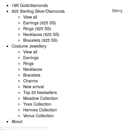
18K Gold/diamonds
Meny
925 Sterling Silver/Diamonds
View all
Earrings (925 SS)
Rings (925 SS)
Necklaces (925 SS)
Bracelets (925 SS)
Costume Jewellery
View all
Earrings
Rings
Necklaces
Bracelets
Charms
New arrival
Top 20 bestsellers
Meadow Collection
Yves Collection
Hermes Collection
Venus Collection
About