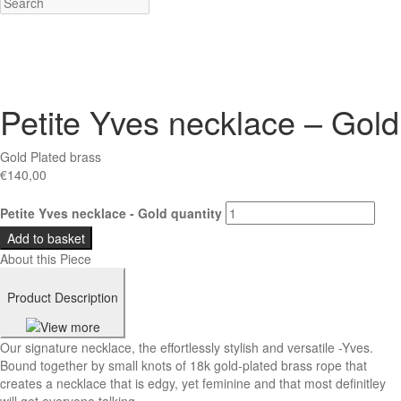
Petite Yves necklace – Gold
Gold Plated brass
€
140,00
Petite Yves necklace - Gold quantity
Add to basket
About this Piece
Product Description
Our signature necklace, the effortlessly stylish and versatile -Yves.
Bound together by small knots of 18k gold-plated brass rope that
creates a necklace that is edgy, yet feminine and that most definitley
will get everyone talking.