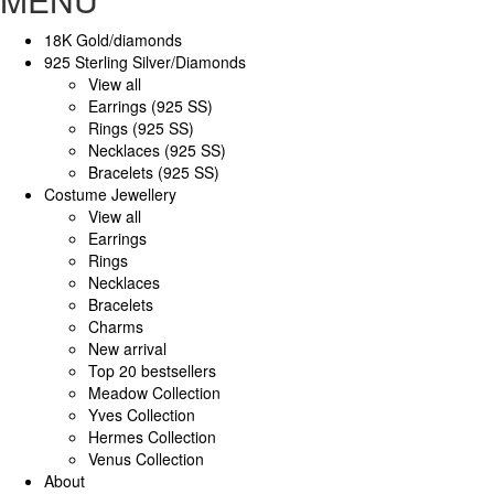
18K Gold/diamonds
925 Sterling Silver/Diamonds
View all
Earrings (925 SS)
Rings (925 SS)
Necklaces (925 SS)
Bracelets (925 SS)
Costume Jewellery
View all
Earrings
Rings
Necklaces
Bracelets
Charms
New arrival
Top 20 bestsellers
Meadow Collection
Yves Collection
Hermes Collection
Venus Collection
About