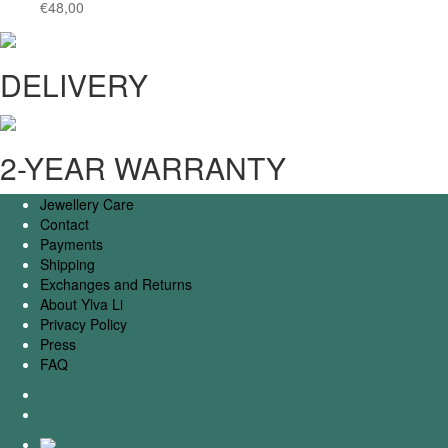
€
48,00
DELIVERY
2-YEAR WARRANTY
Jewellery Care
Contact
Payments
Shipping
Exchanges and Returns
About Ylva Li
Privacy Policy
Press
FAQ