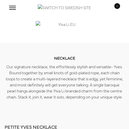
0
Skip
Skip
to
to
navigation
content
NECKLACE
Our signature necklace, the effortlessly stylish and versatile- Yves.
Bound together by small knots of gold-plated rope, each chain
loops to create a multi-layered necklace that is edgy, yet feminine,
and most definitely will get everyone talking. A single baroque
pearl hangs alongside the Ylva Li branded charm from the centre
chain. Stack it, join it, wear it solo, depending on your unique style.
PETITE YVES NECKLACE