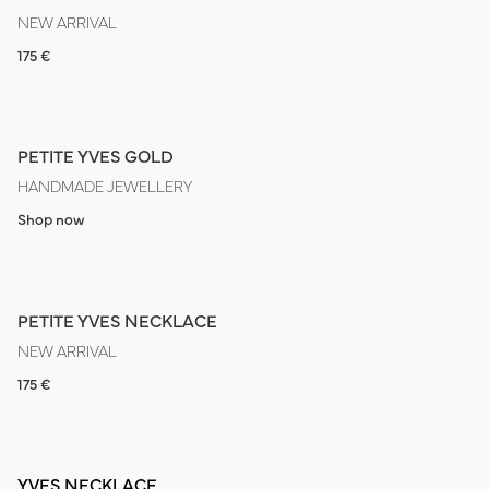
NEW ARRIVAL
175 €
PETITE YVES GOLD
HANDMADE JEWELLERY
Shop now
PETITE YVES NECKLACE
NEW ARRIVAL
175 €
YVES NECKLACE