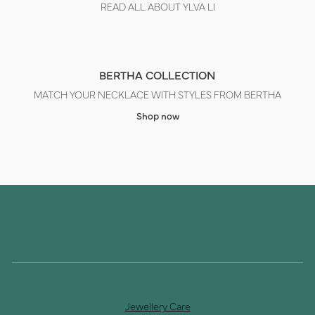
READ ALL ABOUT YLVA LI
BERTHA COLLECTION
MATCH YOUR NECKLACE WITH STYLES FROM BERTHA
Shop now
Jewellery Care