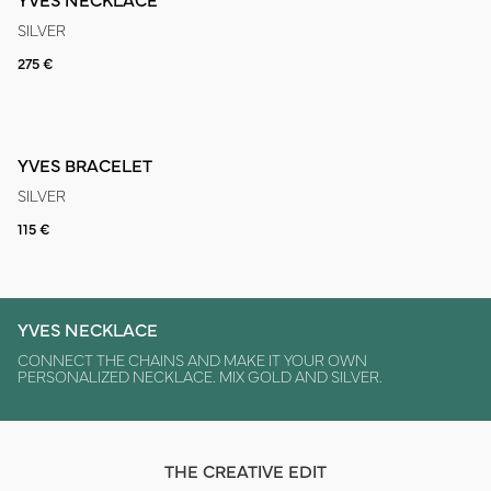
SILVER
275 €
YVES BRACELET
SILVER
115 €
YVES NECKLACE
CONNECT THE CHAINS AND MAKE IT YOUR OWN
PERSONALIZED NECKLACE. MIX GOLD AND SILVER.
THE CREATIVE EDIT