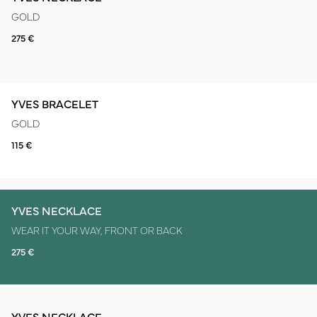
GOLD
275 €
YVES BRACELET
GOLD
115 €
YVES NECKLACE
WEAR IT YOUR WAY, FRONT OR BACK
275 €
YVES NECKLACE