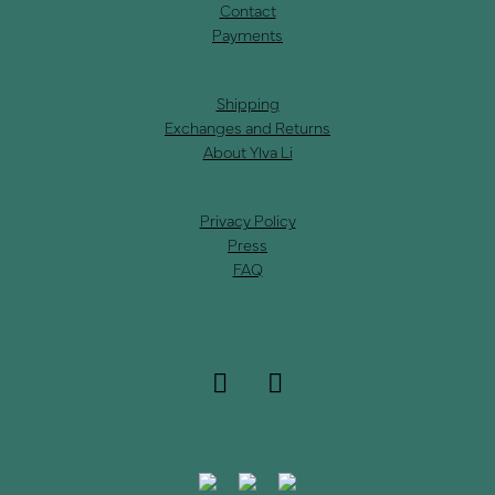
Contact
Payments
Shipping
Exchanges and Returns
About Ylva Li
Privacy Policy
Press
FAQ