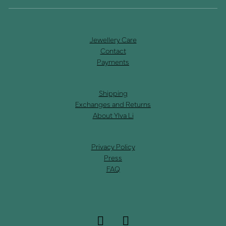
Jewellery Care
Contact
Payments
Shipping
Exchanges and Returns
About Ylva Li
Privacy Policy
Press
FAQ