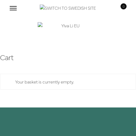
0
Skip
Skip
to
to
navigation
content
Cart
Your basket is currently empty.