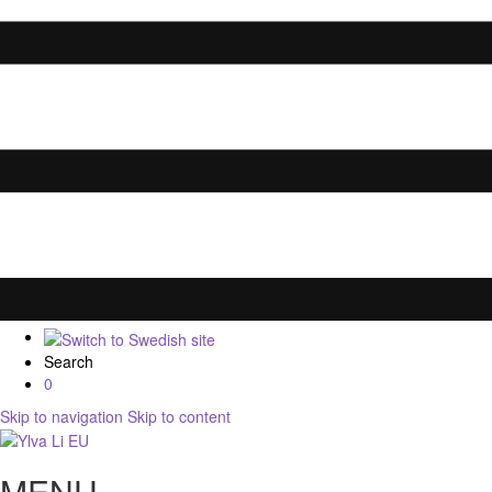
Search
0
Skip to navigation
Skip to content
MENU