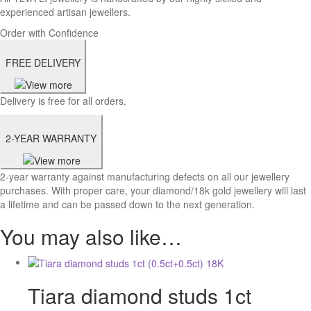
experienced artisan jewellers.
Order with Confidence
FREE DELIVERY
Delivery is free for all orders.
2-YEAR WARRANTY
2-year warranty against manufacturing defects on all our jewellery
purchases. With proper care, your diamond/18k gold jewellery will last
a lifetime and can be passed down to the next generation.
You may also like…
Tiara diamond studs 1ct