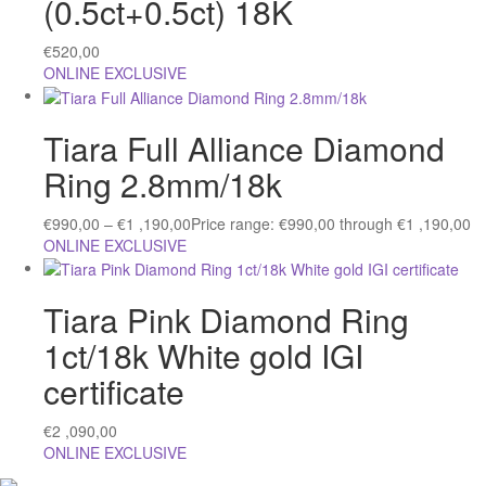
(0.5ct+0.5ct) 18K
€
520,00
ONLINE EXCLUSIVE
Tiara Full Alliance Diamond
Ring 2.8mm/18k
€
990,00
–
€
1 ,190,00
Price range: €990,00 through €1 ,190,00
ONLINE EXCLUSIVE
Tiara Pink Diamond Ring
1ct/18k White gold IGI
certificate
€
2 ,090,00
ONLINE EXCLUSIVE