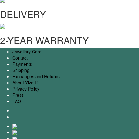
DELIVERY
2-YEAR WARRANTY
Jewellery Care
Contact
Payments
Shipping
Exchanges and Returns
About Ylva Li
Privacy Policy
Press
FAQ