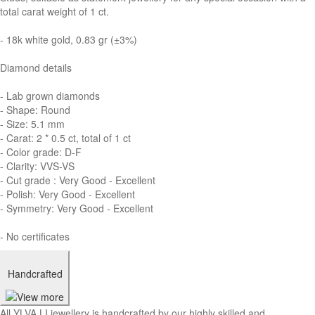
total carat weight of 1 ct.
- 18k white gold, 0.83 gr (±3%)
Diamond details
- Lab grown diamonds
- Shape: Round
- Size: 5.1 mm
- Carat: 2 * 0.5 ct, total of 1 ct
- Color grade: D-F
- Clarity: VVS-VS
- Cut grade : Very Good - Excellent
- Polish: Very Good - Excellent
- Symmetry: Very Good - Excellent
- No certificates
Handcrafted
All YLVA LI jewellery is handcrafted by our highly skilled and