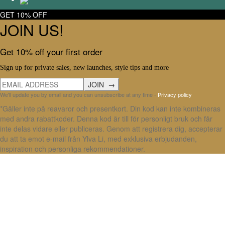
GET 10% OFF
JOIN US!
Get 10% off your first order
Sign up for private sales, new launches, style tips and more
We'll update you by email and you can unsubscribe at any time -
Privacy policy
*Gäller inte på reavaror och presentkort. Din kod kan inte kombineras
med andra rabattkoder. Denna kod är till för personligt bruk och får
inte delas vidare eller publiceras. Genom att registrera dig, accepterar
du att ta emot e-mail från Ylva Li, med exklusiva erbjudanden,
inspiration och personliga rekommendationer.
X Close