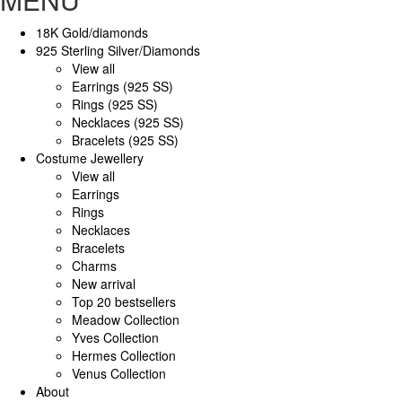
18K Gold/diamonds
925 Sterling Silver/Diamonds
View all
Earrings (925 SS)
Rings (925 SS)
Necklaces (925 SS)
Bracelets (925 SS)
Costume Jewellery
View all
Earrings
Rings
Necklaces
Bracelets
Charms
New arrival
Top 20 bestsellers
Meadow Collection
Yves Collection
Hermes Collection
Venus Collection
About