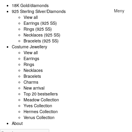
18K Gold/diamonds
Meny
925 Sterling Silver/Diamonds
View all
Earrings (925 SS)
Rings (925 SS)
Necklaces (925 SS)
Bracelets (925 SS)
Costume Jewellery
View all
Earrings
Rings
Necklaces
Bracelets
Charms
New arrival
Top 20 bestsellers
Meadow Collection
Yves Collection
Hermes Collection
Venus Collection
About