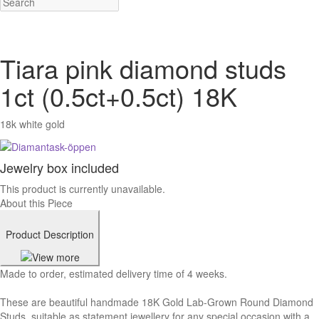
Tiara pink diamond studs
1ct (0.5ct+0.5ct) 18K
18k white gold
Jewelry box included
This product is currently unavailable.
About this Piece
Product Description
Made to order, estimated delivery time of 4 weeks.
These are beautiful handmade 18K Gold Lab-Grown Round Diamond
Studs, suitable as statement jewellery for any special occasion with a