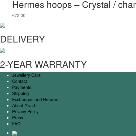
Hermes hoops – Crystal / ch
€
72,00
DELIVERY
2-YEAR WARRANTY
Jewellery Care
Contact
Payments
Shipping
Exchanges and Returns
About Ylva Li
Privacy Policy
Press
FAQ