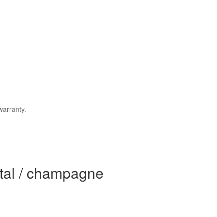
warranty.
stal / champagne