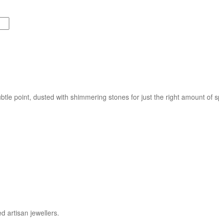
btle point, dusted with shimmering stones for just the right amount of 
d artisan jewellers.