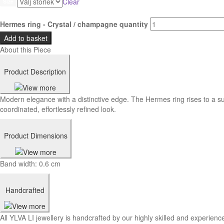
Clear
Size
Hermes ring - Crystal / champagne quantity
Add to basket
About this Piece
Product Description
Modern elegance with a distinctive edge. The Hermes ring rises to a su
coordinated, effortlessly refined look.
Product Dimensions
Band width: 0.6 cm
Handcrafted
All YLVA LI jewellery is handcrafted by our highly skilled and experience