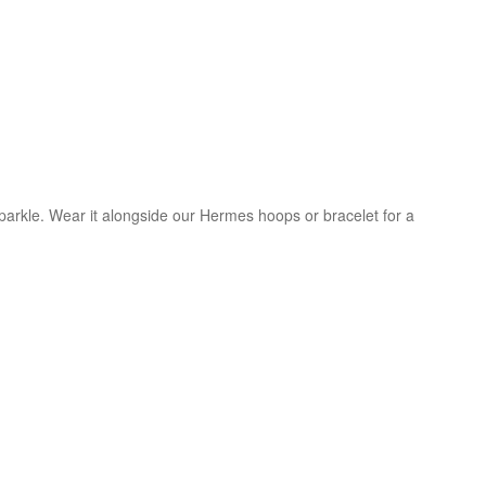
sparkle. Wear it alongside our Hermes hoops or bracelet for a