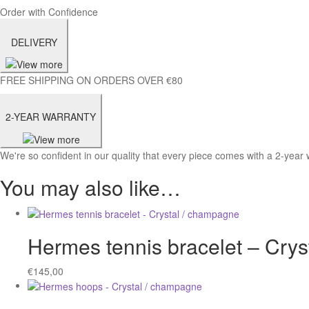
Order with Confidence
DELIVERY
FREE SHIPPING ON ORDERS OVER €80
2-YEAR WARRANTY
We're so confident in our quality that every piece comes with a 2-year 
You may also like…
Hermes tennis bracelet – Cry
€
145,00