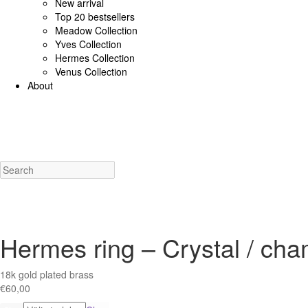
New arrival
Top 20 bestsellers
Meadow Collection
Yves Collection
Hermes Collection
Venus Collection
About
925 Sterling Silver/Diamonds
18K Gold/diamonds
View all
Earrings (925 SS)
Rings (925
Costume Jewellery
View all
Earrings
Rings
Necklaces
Bracelets
Charms
New a
Hermes ring – Crystal / ch
18k gold plated brass
€
60,00