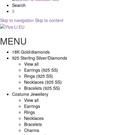
Search
0
Skip to navigation
Skip to content
MENU
18K Gold/diamonds
925 Sterling Silver/Diamonds
View all
Earrings (925 SS)
Rings (925 SS)
Necklaces (925 SS)
Bracelets (925 SS)
Costume Jewellery
View all
Earrings
Rings
Necklaces
Bracelets
Charms