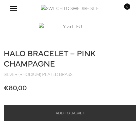
0
Skip
Skip
to
to
navigation
content
HALO BRACELET – PINK
CHAMPAGNE
SILVER (RHODIUM) PLATED BRASS
€
80,00
ADD TO BASKET