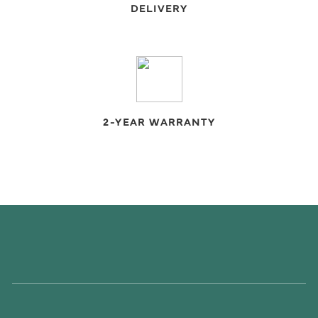
DELIVERY
2-YEAR WARRANTY