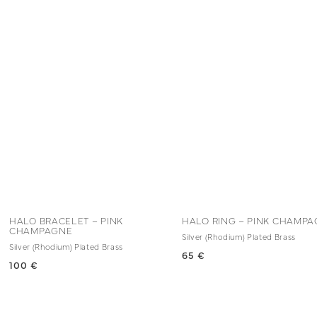
HALO BRACELET – PINK
HALO RING – PINK CHAMP
CHAMPAGNE
Silver (Rhodium) Plated Brass
Silver (Rhodium) Plated Brass
65 €
100 €