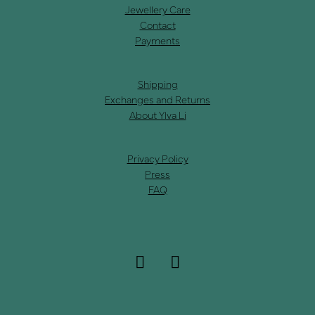
Jewellery Care
Contact
Payments
Shipping
Exchanges and Returns
About Ylva Li
Privacy Policy
Press
FAQ