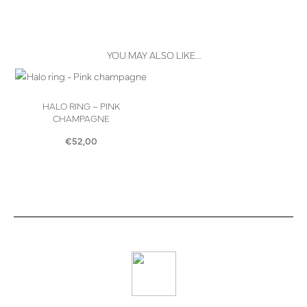
YOU MAY ALSO LIKE…
HALO RING – PINK
CHAMPAGNE
€
52,00