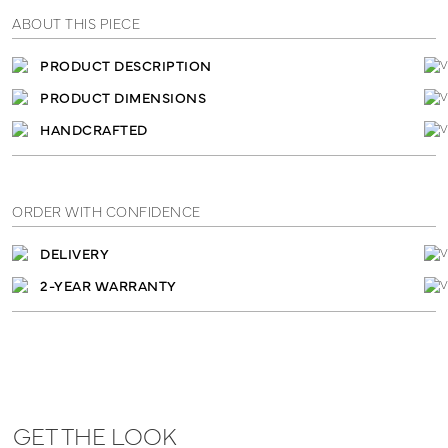
ABOUT THIS PIECE
PRODUCT DESCRIPTION
PRODUCT DIMENSIONS
HANDCRAFTED
ORDER WITH CONFIDENCE
DELIVERY
2-YEAR WARRANTY
GET THE LOOK