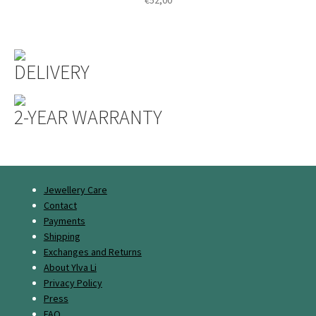
DELIVERY
2-YEAR WARRANTY
Jewellery Care
Contact
Payments
Shipping
Exchanges and Returns
About Ylva Li
Privacy Policy
Press
FAQ