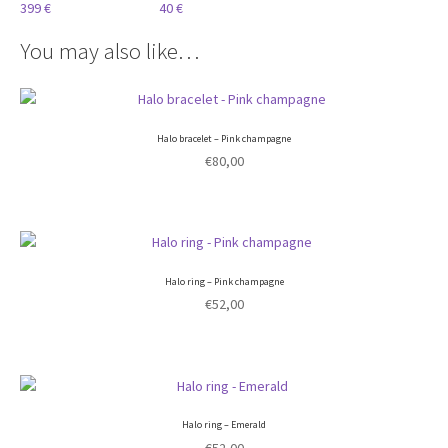
399 €
40 €
You may also like…
Halo bracelet – Pink champagne
€
80,00
Halo ring – Pink champagne
€
52,00
Halo ring – Emerald
€
52,00