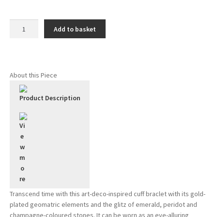
Halo
Add to basket
bracelet
-
Emerald
quantity
About this Piece
Product Description
Transcend time with this art-deco-inspired cuff braclet with its gold-
plated geomatric elements and the glitz of emerald, peridot and
champagne-coloured stones. It can be worn as an eye-alluring