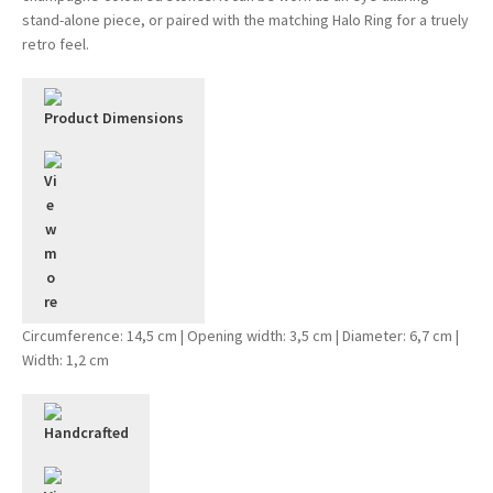
stand-alone piece, or paired with the matching Halo Ring for a truely
retro feel.
Product Dimensions
Circumference: 14,5 cm | Opening width: 3,5 cm | Diameter: 6,7 cm |
Width: 1,2 cm
Handcrafted