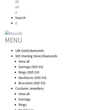
Search
0
Skip
Skip
MENU
to
to
navigation
content
18K Gold/diamonds
925 Sterling Silver/Diamonds
View all
Earrings (925 SS)
Rings (925 SS)
Necklaces (925 SS)
Bracelets (925 SS)
Costume Jewellery
View all
Earrings
Rings
Necklaces