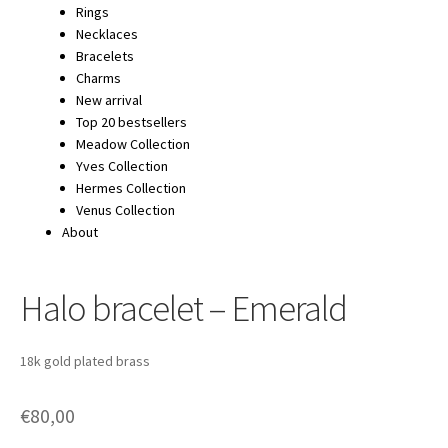
Rings
Necklaces
Bracelets
Charms
New arrival
Top 20 bestsellers
Meadow Collection
Yves Collection
Hermes Collection
Venus Collection
About
Halo bracelet – Emerald
18k gold plated brass
€
80,00