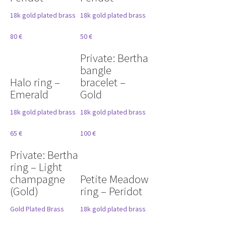
18k gold plated brass
18k gold plated brass
80 €
50 €
Private: Bertha
bangle
Halo ring –
bracelet –
Emerald
Gold
18k gold plated brass
18k gold plated brass
65 €
100 €
Private: Bertha
ring – Light
champagne
Petite Meadow
(Gold)
ring – Peridot
Gold Plated Brass
18k gold plated brass