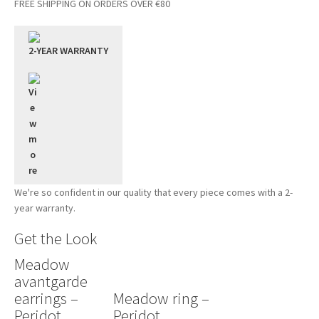
FREE SHIPPING ON ORDERS OVER €80
2-YEAR WARRANTY
We're so confident in our quality that every piece comes with a 2-
year warranty.
Get the Look
Meadow
avantgarde
earrings –
Meadow ring –
Peridot
Peridot