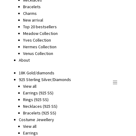
Bracelets
Charms
New arrival
Top 20 bestsellers
Meadow Collection
Yves Collection
Hermes Collection
Venus Collection
About
18K Gold/diamonds
925 Sterling Silver/Diamonds
View all
Earrings (925 SS)
Rings (925 SS)
Necklaces (925 SS)
Bracelets (925 SS)
Costume Jewellery
View all
Earrings