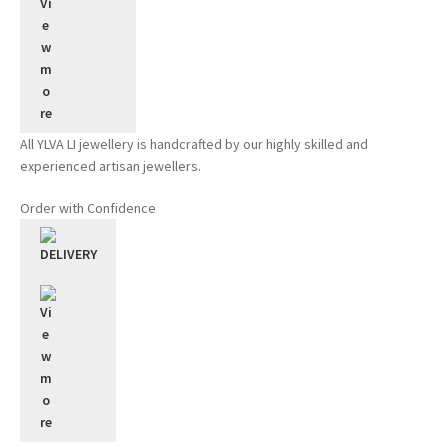
All YLVA LI jewellery is handcrafted by our highly skilled and
experienced artisan jewellers.
Order with Confidence
DELIVERY