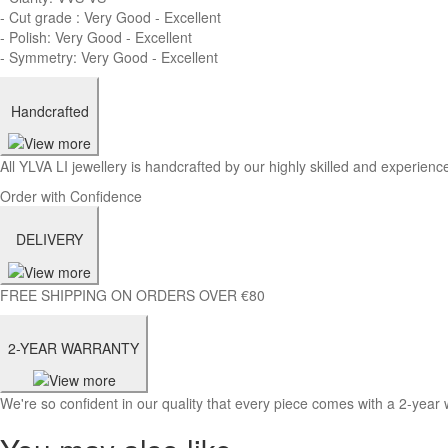
- Cut grade : Very Good - Excellent
- Polish: Very Good - Excellent
- Symmetry: Very Good - Excellent
Handcrafted
All YLVA LI jewellery is handcrafted by our highly skilled and experience
Order with Confidence
DELIVERY
FREE SHIPPING ON ORDERS OVER €80
2-YEAR WARRANTY
We're so confident in our quality that every piece comes with a 2-year 