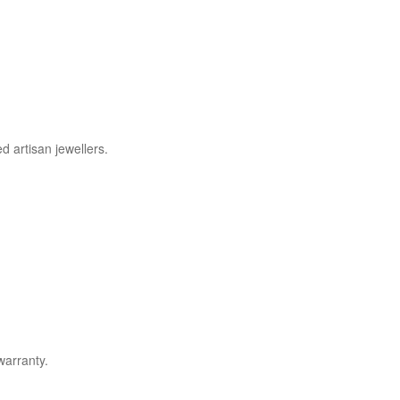
d artisan jewellers.
warranty.