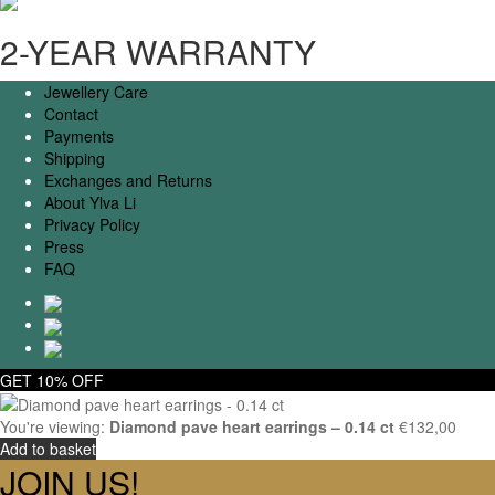
2-YEAR WARRANTY
Jewellery Care
Contact
Payments
Shipping
Exchanges and Returns
About Ylva Li
Privacy Policy
Press
FAQ
GET 10% OFF
You're viewing:
Diamond pave heart earrings – 0.14 ct
€
132,00
Add to basket
JOIN US!