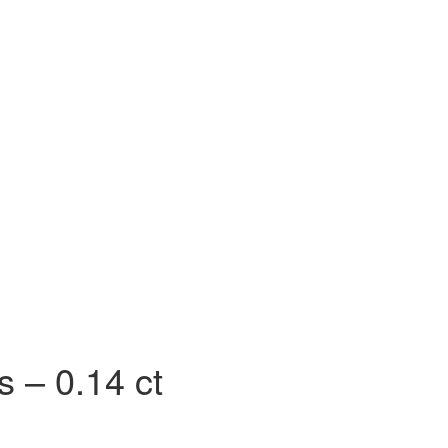
 SS)
Necklaces (925 SS)
Bracelets (925 SS)
rrival
Top 20 bestsellers
Meadow Collection
Yves Collection
Hermes C
 – 0.14 ct