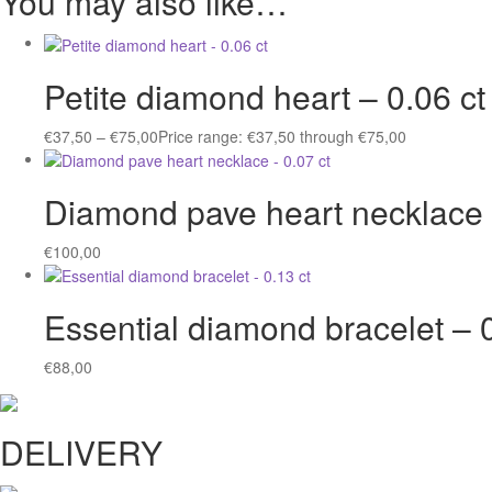
You may also like…
Petite diamond heart – 0.06 ct
€
37,50
–
€
75,00
Price range: €37,50 through €75,00
Diamond pave heart necklace 
€
100,00
Essential diamond bracelet – 0
€
88,00
DELIVERY