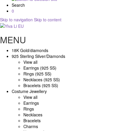
Search
0
Skip to navigation
Skip to content
MENU
18K Gold/diamonds
925 Sterling Silver/Diamonds
View all
Earrings (925 SS)
Rings (925 SS)
Necklaces (925 SS)
Bracelets (925 SS)
Costume Jewellery
View all
Earrings
Rings
Necklaces
Bracelets
Charms