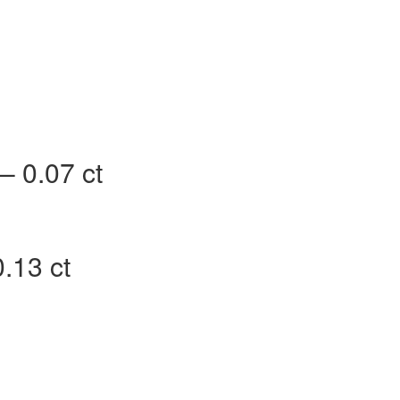
– 0.07 ct
.13 ct