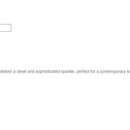
liver a sleek and sophisticated sparkle, perfect for a contemporary lo