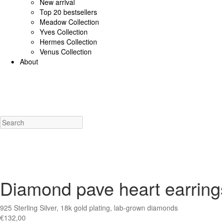
New arrival
Top 20 bestsellers
Meadow Collection
Yves Collection
Hermes Collection
Venus Collection
About
925 Sterling Silver/Diamonds
18K Gold/diamonds
View all
Earrings (925 SS)
Rings (925
Costume Jewellery
View all
Earrings
Rings
Necklaces
Bracelets
Charms
New a
Diamond pave heart earrings
925 Sterling Silver, 18k gold plating, lab-grown diamonds
€
132,00