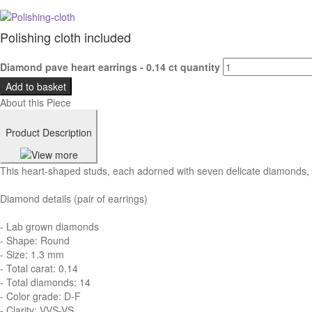
Polishing cloth included
Diamond pave heart earrings - 0.14 ct quantity
Add to basket
About this Piece
Product Description
This heart-shaped studs, each adorned with seven delicate diamonds, de
Diamond details (pair of earrings)
- Lab grown diamonds
- Shape: Round
- Size: 1.3 mm
- Total carat: 0.14
- Total diamonds: 14
- Color grade: D-F
- Clarity: VVS-VS