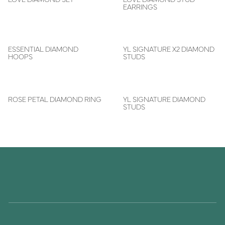
EARRINGS
ESSENTIAL DIAMOND
YL SIGNATURE X2 DIAMOND
HOOPS
STUDS
ROSE PETAL DIAMOND RING
YL SIGNATURE DIAMOND
STUDS