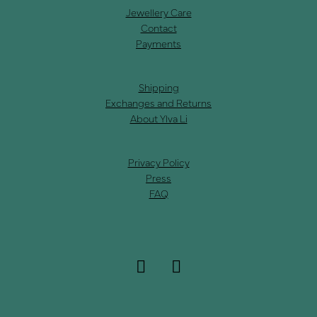
Jewellery Care
Contact
Payments
Shipping
Exchanges and Returns
About Ylva Li
Privacy Policy
Press
FAQ