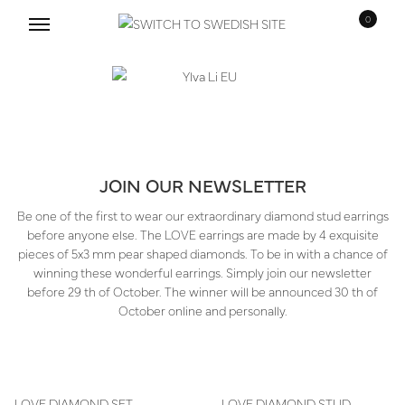
0
Skip
Skip
to
to
navigation
content
JOIN OUR NEWSLETTER
Be one of the first to wear our extraordinary diamond stud earrings
before anyone else. The LOVE earrings are made by 4 exquisite
pieces of 5x3 mm pear shaped diamonds. To be in with a chance of
winning these wonderful earrings. Simply join our newsletter
before 29 th of October. The winner will be announced 30 th of
October online and personally.
LOVE DIAMOND SET
LOVE DIAMOND STUD